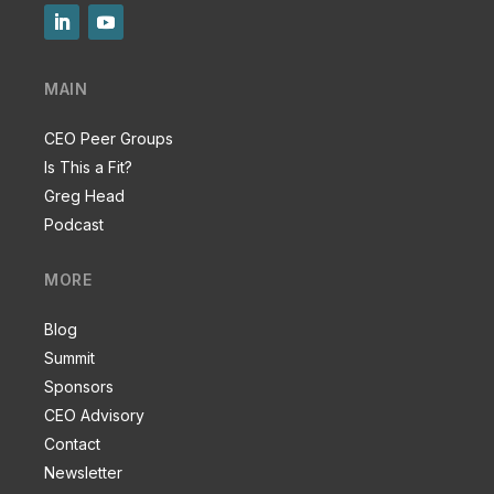
MAIN
CEO Peer Groups
Is This a Fit?
Greg Head
Podcast
MORE
Blog
Summit
Sponsors
CEO Advisory
Contact
Newsletter