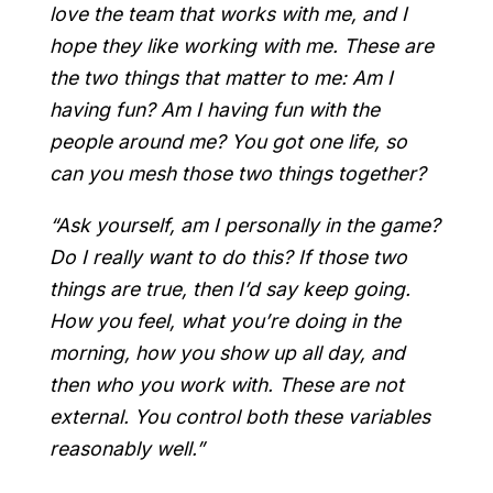
love the team that works with me, and I
hope they like working with me. These are
the two things that matter to me: Am I
having fun? Am I having fun with the
people around me? You got one life, so
can you mesh those two things together?
“Ask yourself, am I personally in the game?
Do I really want to do this? If those two
things are true, then I’d say keep going.
How you feel, what you’re doing in the
morning, how you show up all day, and
then who you work with. These are not
external. You control both these variables
reasonably well.”