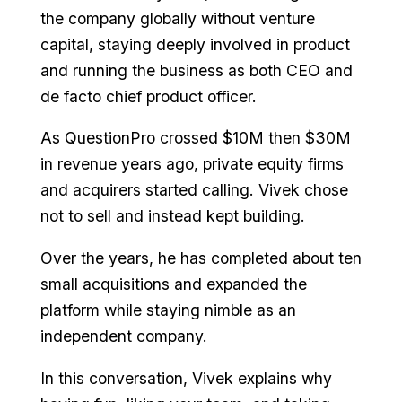
the company globally without venture
capital, staying deeply involved in product
and running the business as both CEO and
de facto chief product officer.
As QuestionPro crossed $10M then $30M
in revenue years ago, private equity firms
and acquirers started calling. Vivek chose
not to sell and instead kept building.
Over the years, he has completed about ten
small acquisitions and expanded the
platform while staying nimble as an
independent company.
In this conversation, Vivek explains why