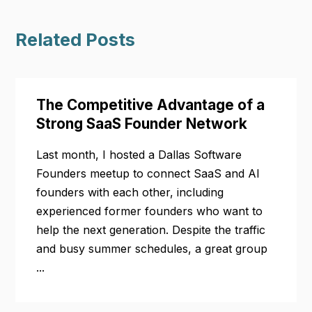
Related Posts
The Competitive Advantage of a
Strong SaaS Founder Network
Last month, I hosted a Dallas Software
Founders meetup to connect SaaS and AI
founders with each other, including
experienced former founders who want to
help the next generation. Despite the traffic
and busy summer schedules, a great group
...