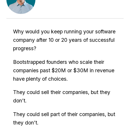
Why would you keep running your software
company after 10 or 20 years of successful
progress?
Bootstrapped founders who scale their
companies past $20M or $30M in revenue
have plenty of choices.
They could sell their companies, but they
don’t.
They could sell part of their companies, but
they don’t.