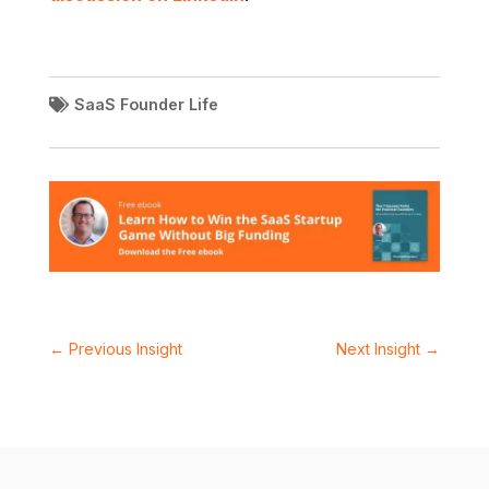
SaaS Founder Life
←
Previous Insight
Next Insight
→