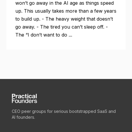
won’t go away in the AI age as things speed
up. This usually takes more than a few years
to build up. - The heavy weight that doesn’t
go away. - The tired you can’t sleep off. -
The “I don’t want to do ...
CEO peer groups for serious bootstrapped SaaS and
AI founders.