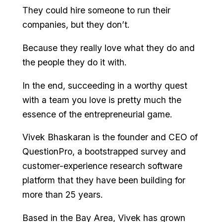
They could hire someone to run their
companies, but they don’t.
Because they really love what they do and
the people they do it with.
In the end, succeeding in a worthy quest
with a team you love is pretty much the
essence of the entrepreneurial game.
Vivek Bhaskaran is the founder and CEO of
QuestionPro, a bootstrapped survey and
customer-experience research software
platform that they have been building for
more than 25 years.
Based in the Bay Area, Vivek has grown