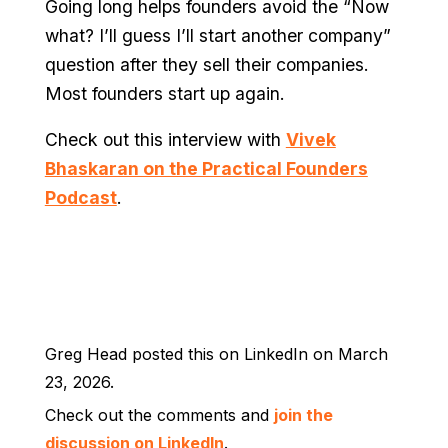
Going long helps founders avoid the “Now
what? I’ll guess I’ll start another company”
question after they sell their companies.
Most founders start up again.
Check out this interview with
Vivek
Bhaskaran on the Practical Founders
Podcast
.
Greg Head posted this on LinkedIn on March
23, 2026.
Check out the comments and
join the
discussion on LinkedIn
.