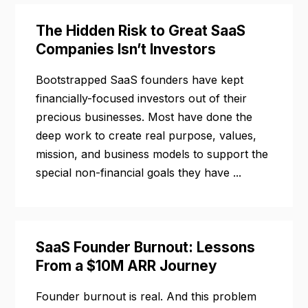
The Hidden Risk to Great SaaS
Companies Isn’t Investors
Bootstrapped SaaS founders have kept
financially-focused investors out of their
precious businesses. Most have done the
deep work to create real purpose, values,
mission, and business models to support the
special non-financial goals they have ...
SaaS Founder Burnout: Lessons
From a $10M ARR Journey
Founder burnout is real. And this problem