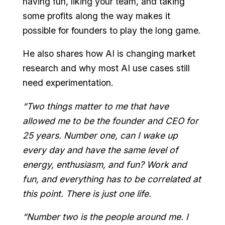
having fun, liking your team, and taking
some profits along the way makes it
possible for founders to play the long game.
He also shares how AI is changing market
research and why most AI use cases still
need experimentation.
“Two things matter to me that have
allowed me to be the founder and CEO for
25 years. Number one, can I wake up
every day and have the same level of
energy, enthusiasm, and fun? Work and
fun, and everything has to be correlated at
this point. There is just one life.
“Number two is the people around me. I