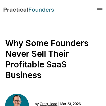
Why Some Founders
Never Sell Their
Profitable SaaS
Business
by
Greg Head
|
Mar 23, 2026