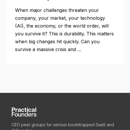
When major challenges threaten your
company, your market, your technology
(AI), the economy, or the world order, will
you survive it? This is durability. This matters
when big changes hit quickly. Can you
survive a massive crisis and ...
CEO peer groups for serious bootstrapped SaaS and