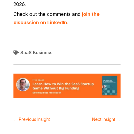
2026.
Check out the comments and
join the
discussion on LinkedIn
.
SaaS Business
←
Previous Insight
Next Insight
→