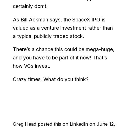
certainly don’t.
As Bill Ackman says, the SpaceX IPO is
valued as a venture investment rather than
a typical publicly traded stock.
There’s a chance this could be mega-huge,
and you have to be part of it now! That’s
how VCs invest.
Crazy times. What do you think?
Greg Head posted this on LinkedIn on June 12,