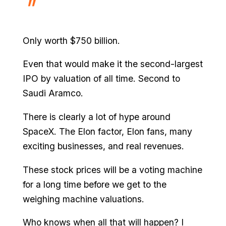
Only worth $750 billion.
Even that would make it the second-largest
IPO by valuation of all time. Second to
Saudi Aramco.
There is clearly a lot of hype around
SpaceX. The Elon factor, Elon fans, many
exciting businesses, and real revenues.
These stock prices will be a voting machine
for a long time before we get to the
weighing machine valuations.
Who knows when all that will happen? I