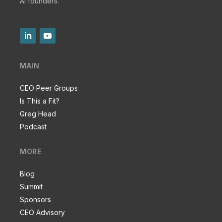
AI founders.
MAIN
CEO Peer Groups
Is This a Fit?
Greg Head
Podcast
MORE
Blog
Summit
Sponsors
CEO Advisory