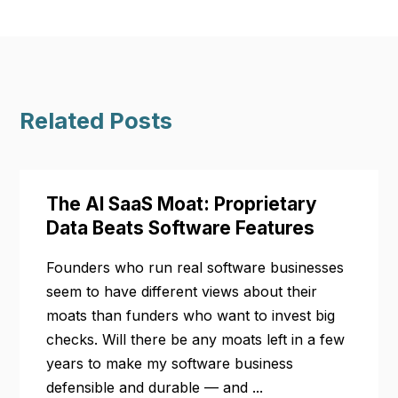
Related Posts
The AI SaaS Moat: Proprietary
Data Beats Software Features
Founders who run real software businesses
seem to have different views about their
moats than funders who want to invest big
checks. Will there be any moats left in a few
years to make my software business
defensible and durable — and ...