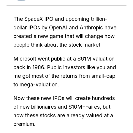
The SpaceX IPO and upcoming trillion-
dollar IPOs by OpenAI and Anthropic have
created a new game that will change how
people think about the stock market.
Microsoft went public at a $61M valuation
back in 1986. Public investors like you and
me got most of the returns from small-cap
to mega-valuation.
Now these new IPOs will create hundreds
of new billionaires and $10M+-aires, but
now these stocks are already valued at a
premium.