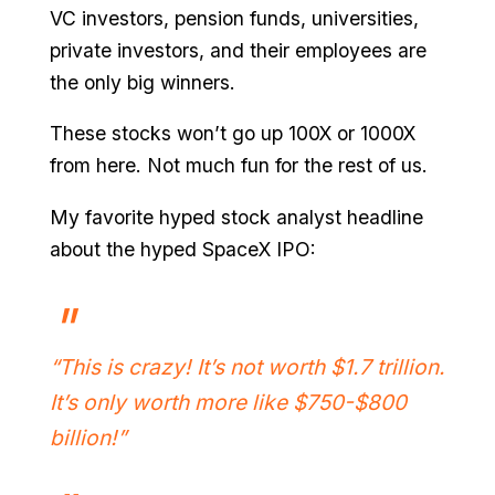
VC investors, pension funds, universities,
private investors, and their employees are
the only big winners.
These stocks won’t go up 100X or 1000X
from here. Not much fun for the rest of us.
My favorite hyped stock analyst headline
about the hyped SpaceX IPO:
“This is crazy! It’s not worth $1.7 trillion.
It’s only worth more like $750-$800
billion!”