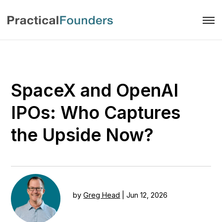
SpaceX and OpenAI
IPOs: Who Captures
the Upside Now?
by
Greg Head
|
Jun 12, 2026