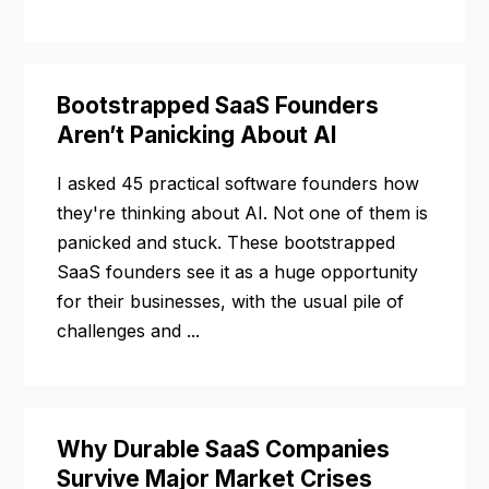
Bootstrapped SaaS Founders
Aren’t Panicking About AI
I asked 45 practical software founders how
they're thinking about AI. Not one of them is
panicked and stuck. These bootstrapped
SaaS founders see it as a huge opportunity
for their businesses, with the usual pile of
challenges and ...
Why Durable SaaS Companies
Survive Major Market Crises