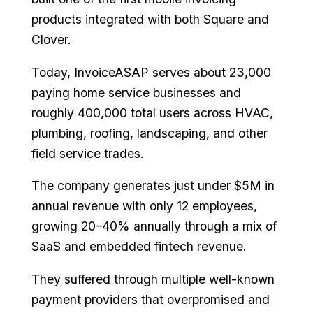
products integrated with both Square and
Clover.
Today, InvoiceASAP serves about 23,000
paying home service businesses and
roughly 400,000 total users across HVAC,
plumbing, roofing, landscaping, and other
field service trades.
The company generates just under $5M in
annual revenue with only 12 employees,
growing 20–40% annually through a mix of
SaaS and embedded fintech revenue.
They suffered through multiple well-known
payment providers that overpromised and