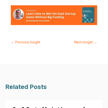
←
Previous Insight
Next Insight
→
Related Posts