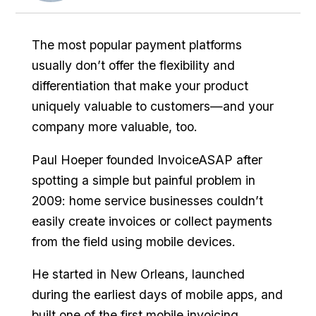
The most popular payment platforms
usually don’t offer the flexibility and
differentiation that make your product
uniquely valuable to customers—and your
company more valuable, too.
Paul Hoeper founded InvoiceASAP after
spotting a simple but painful problem in
2009: home service businesses couldn’t
easily create invoices or collect payments
from the field using mobile devices.
He started in New Orleans, launched
during the earliest days of mobile apps, and
built one of the first mobile invoicing