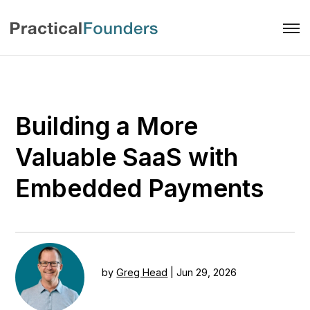
Building a More
Valuable SaaS with
Embedded Payments
by
Greg Head
|
Jun 29, 2026