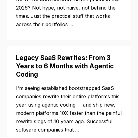
2026? Not hype, not naive, not behind the
times. Just the practical stuff that works
across their portfolios ...
Legacy SaaS Rewrites: From 3
Years to 6 Months with Agentic
Coding
I'm seeing established bootstrapped SaaS
companies rewrite their entire platforms this
year using agentic coding -- and ship new,
modern platforms 10X faster than the painful
rewrite slogs of 10 years ago. Successful
software companies that ...