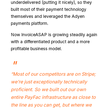
underdelivered (putting it nicely), so they
built most of their payment technology
themselves and leveraged the Adyen
payments platform.
Now InvoiceASAP is growing steadily again
with a differentiated product and a more
profitable business model.
“Most of our competitors are on Stripe;
we’re just exceptionally technically
proficient. So we built out our own
entire PayFac infrastructure as close to
the line as you can get, but where we