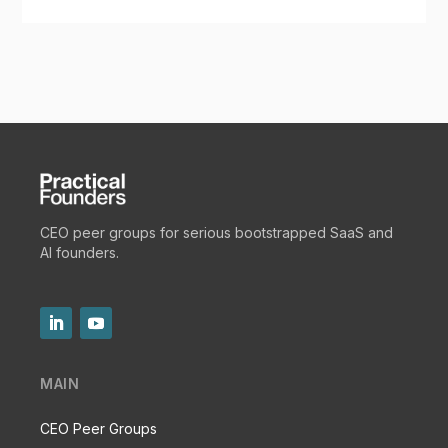
CEO peer groups for serious bootstrapped SaaS and
AI founders.
MAIN
CEO Peer Groups