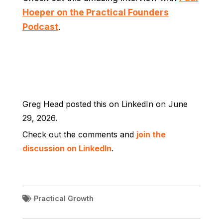
Hoeper on the Practical Founders
Podcast
.
Greg Head posted this on LinkedIn on June
29, 2026.
Check out the comments and
join the
discussion on LinkedIn
.
Practical Growth