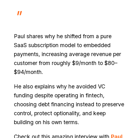
Paul shares why he shifted from a pure
SaaS subscription model to embedded
payments, increasing average revenue per
customer from roughly $9/month to $80–
$94/month.
He also explains why he avoided VC
funding despite operating in fintech,
choosing debt financing instead to preserve
control, protect optionality, and keep
building on his own terms.
Check out this amazing interview with
Paul