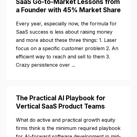
SaaS Go-to-Market Lessons from
a Founder with 45% Market Share
Every year, especially now, the formula for
SaaS success is less about raising money
and more about these three things: 1. Laser
focus on a specific customer problem 2. An
efficient way to reach and sell to them 3.
Crazy persistence over ...
The Practical AI Playbook for
Vertical SaaS Product Teams
What do active and practical growth equity
firms think is the minimum required playbook
for AI-forward software development in mid-