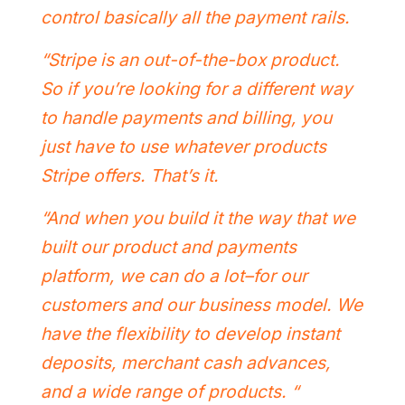
control basically all the payment rails.
“Stripe is an out-of-the-box product.
So if you’re looking for a different way
to handle payments and billing, you
just have to use whatever products
Stripe offers. That’s it.
“And when you build it the way that we
built our product and payments
platform, we can do a lot–for our
customers and our business model. We
have the flexibility to develop instant
deposits, merchant cash advances,
and a wide range of products. “