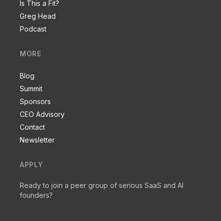
Is This a Fit?
Greg Head
Podcast
MORE
Blog
Summit
Sponsors
CEO Advisory
Contact
Newsletter
APPLY
Ready to join a peer group of serious SaaS and AI
founders?