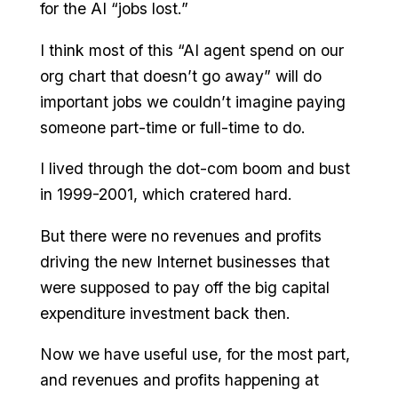
for the AI “jobs lost.”
I think most of this “AI agent spend on our
org chart that doesn’t go away” will do
important jobs we couldn’t imagine paying
someone part-time or full-time to do.
I lived through the dot-com boom and bust
in 1999-2001, which cratered hard.
But there were no revenues and profits
driving the new Internet businesses that
were supposed to pay off the big capital
expenditure investment back then.
Now we have useful use, for the most part,
and revenues and profits happening at