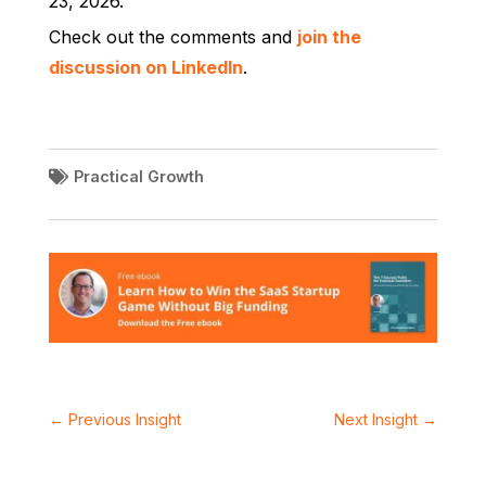
23, 2026.
Check out the comments and
join the
discussion on LinkedIn
.
Practical Growth
←
Previous Insight
Next Insight
→