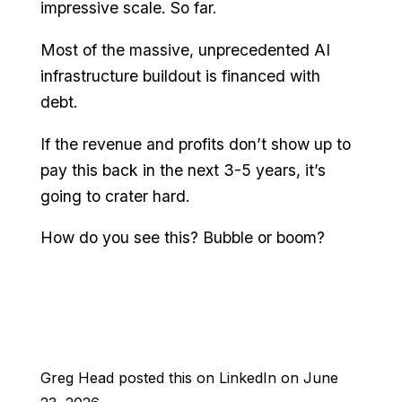
impressive scale. So far.
Most of the massive, unprecedented AI
infrastructure buildout is financed with
debt.
If the revenue and profits don’t show up to
pay this back in the next 3-5 years, it’s
going to crater hard.
How do you see this? Bubble or boom?
Greg Head posted this on LinkedIn on June