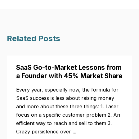
Related Posts
SaaS Go-to-Market Lessons from
a Founder with 45% Market Share
Every year, especially now, the formula for
SaaS success is less about raising money
and more about these three things: 1. Laser
focus on a specific customer problem 2. An
efficient way to reach and sell to them 3.
Crazy persistence over ...