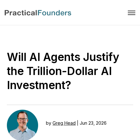
Will AI Agents Justify
the Trillion-Dollar AI
Investment?
by
Greg Head
|
Jun 23, 2026