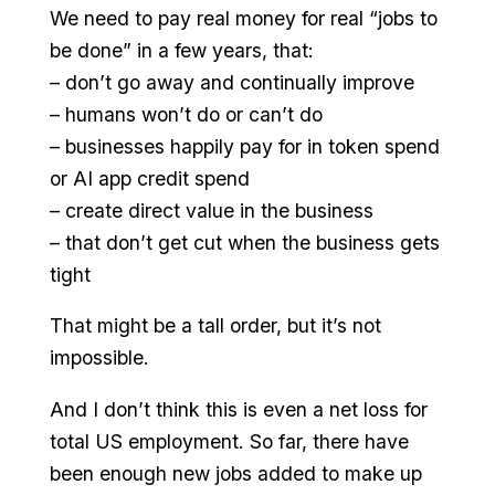
We need to pay real money for real “jobs to
be done” in a few years, that:
– don’t go away and continually improve
– humans won’t do or can’t do
– businesses happily pay for in token spend
or AI app credit spend
– create direct value in the business
– that don’t get cut when the business gets
tight
That might be a tall order, but it’s not
impossible.
And I don’t think this is even a net loss for
total US employment. So far, there have
been enough new jobs added to make up