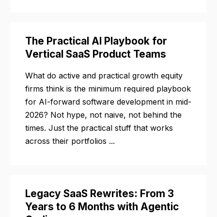
The Practical AI Playbook for
Vertical SaaS Product Teams
What do active and practical growth equity
firms think is the minimum required playbook
for AI-forward software development in mid-
2026? Not hype, not naive, not behind the
times. Just the practical stuff that works
across their portfolios ...
Legacy SaaS Rewrites: From 3
Years to 6 Months with Agentic