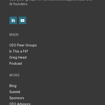
AI founders.
MAIN
CEO Peer Groups
Is This a Fit?
Greg Head
Podcast
MORE
Blog
Summit
Sponsors
CEO Advisory