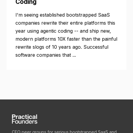
Coding
I'm seeing established bootstrapped SaaS
companies rewrite their entire platforms this
year using agentic coding -- and ship new,
modern platforms 10X faster than the painful
rewrite slogs of 10 years ago. Successful
software companies that ...
CEO peer groups for serious bootstrapped SaaS and