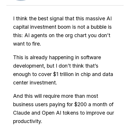
I think the best signal that this massive AI
capital investment boom is not a bubble is
this: AI agents on the org chart you don’t
want to fire.
This is already happening in software
development, but I don’t think that’s
enough to cover $1 trillion in chip and data
center investment.
And this will require more than most
business users paying for $200 a month of
Claude and Open AI tokens to improve our
productivity.