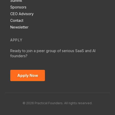
Summit
Sponsors
CEO Advisory
Contact
Newsletter
APPLY
Ready to join a peer group of serious SaaS and AI
founders?
Apply Now
© 2026 Practical Founders. All rights reserved.