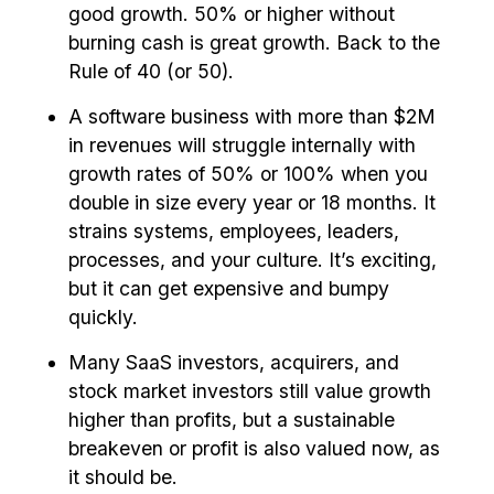
good growth. 50% or higher without
burning cash is great growth. Back to the
Rule of 40 (or 50).
A software business with more than $2M
in revenues will struggle internally with
growth rates of 50% or 100% when you
double in size every year or 18 months. It
strains systems, employees, leaders,
processes, and your culture. It’s exciting,
but it can get expensive and bumpy
quickly.
Many SaaS investors, acquirers, and
stock market investors still value growth
higher than profits, but a sustainable
breakeven or profit is also valued now, as
it should be.