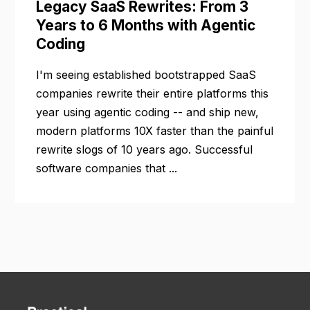
Legacy SaaS Rewrites: From 3
Years to 6 Months with Agentic
Coding
I'm seeing established bootstrapped SaaS
companies rewrite their entire platforms this
year using agentic coding -- and ship new,
modern platforms 10X faster than the painful
rewrite slogs of 10 years ago. Successful
software companies that ...