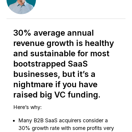
30% average annual
revenue growth is healthy
and sustainable for most
bootstrapped SaaS
businesses, but it’s a
nightmare if you have
raised big VC funding.
Here’s why:
Many B2B SaaS acquirers consider a
30% growth rate with some profits very