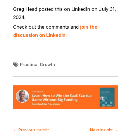
Greg Head posted this on LinkedIn on July 31,
2024.
Check out the comments and
join the
discussion on LinkedIn
.
Practical Growth
←
Previous Insight
Next Insight
→