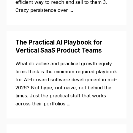
efficient way to reach and sell to them 3.
Crazy persistence over ...
The Practical AI Playbook for
Vertical SaaS Product Teams
What do active and practical growth equity
firms think is the minimum required playbook
for AI-forward software development in mid-
2026? Not hype, not naive, not behind the
times. Just the practical stuff that works
across their portfolios ...