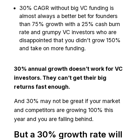
30% CAGR without big VC funding is
almost always a better bet for founders
than 75% growth with a 25% cash burn
rate and grumpy VC investors who are
disappointed that you didn’t grow 150%
and take on more funding.
30% annual growth doesn’t work for VC
investors. They can’t get their big
returns fast enough.
And 30% may not be great if your market
and competitors are growing 100% this
year and you are falling behind.
But a 30% growth rate will