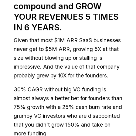
compound and GROW
YOUR REVENUES 5 TIMES
IN 6 YEARS.
Given that most $1M ARR SaaS businesses
never get to $5M ARR, growing 5X at that
size without blowing up or stalling is
impressive. And the value of that company
probably grew by 10X for the founders.
30% CAGR without big VC funding is
almost always a better bet for founders than
75% growth with a 25% cash burn rate and
grumpy VC investors who are disappointed
that you didn’t grow 150% and take on
more funding.