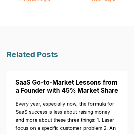
Related Posts
SaaS Go-to-Market Lessons from
a Founder with 45% Market Share
Every year, especially now, the formula for
SaaS success is less about raising money
and more about these three things: 1. Laser
focus on a specific customer problem 2. An