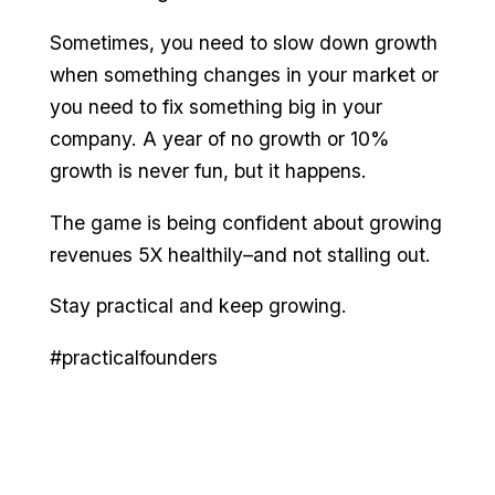
Sometimes, you need to slow down growth
when something changes in your market or
you need to fix something big in your
company. A year of no growth or 10%
growth is never fun, but it happens.
The game is being confident about growing
revenues 5X healthily–and not stalling out.
Stay practical and keep growing.
#practicalfounders