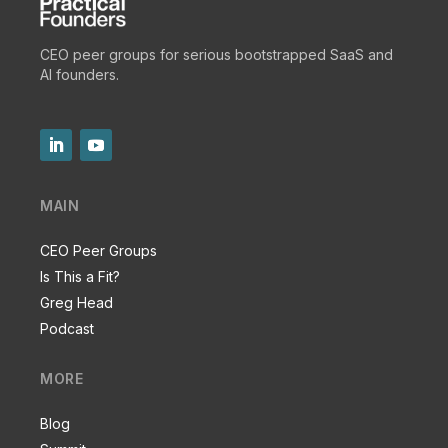
CEO peer groups for serious bootstrapped SaaS and
AI founders.
MAIN
CEO Peer Groups
Is This a Fit?
Greg Head
Podcast
MORE
Blog