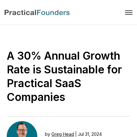
A 30% Annual Growth
Rate is Sustainable for
Practical SaaS
Companies
by
Greg Head
|
Jul 31, 2024