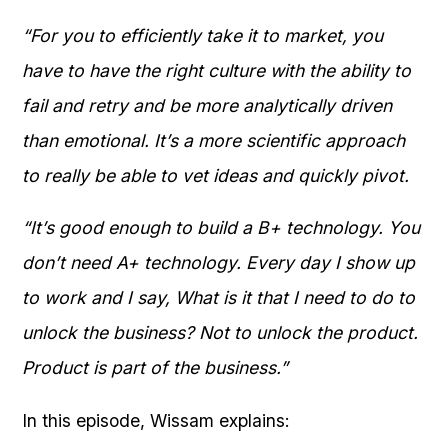
“For you to efficiently take it to market, you
have to have the right culture with the ability to
fail and retry and be more analytically driven
than emotional. It’s a more scientific approach
to really be able to vet ideas and quickly pivot.
“It’s good enough to build a B+ technology. You
don’t need A+ technology. Every day I show up
to work and I say, What is it that I need to do to
unlock the business? Not to unlock the product.
Product is part of the business.”
In this episode, Wissam explains: