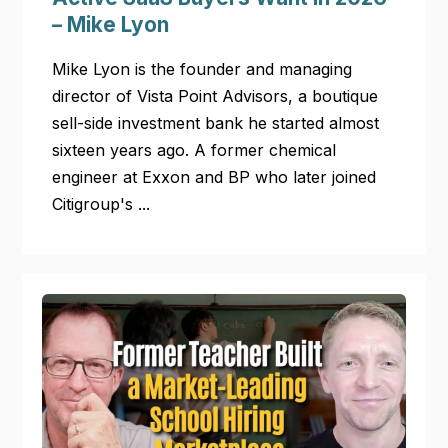
– Mike Lyon
Mike Lyon is the founder and managing
director of Vista Point Advisors, a boutique
sell-side investment bank he started almost
sixteen years ago. A former chemical
engineer at Exxon and BP who later joined
Citigroup's ...