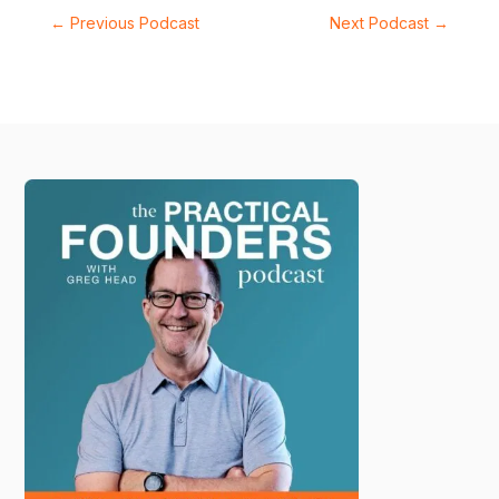
←
Previous Podcast
Next Podcast
→