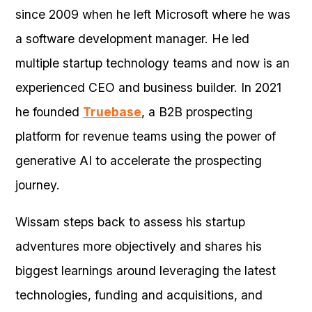
since 2009 when he left Microsoft where he was
a software development manager. He led
multiple startup technology teams and now is an
experienced CEO and business builder. In 2021
he founded
Truebase
, a B2B prospecting
platform for revenue teams using the power of
generative AI to accelerate the prospecting
journey.
Wissam steps back to assess his startup
adventures more objectively and shares his
biggest learnings around leveraging the latest
technologies, funding and acquisitions, and