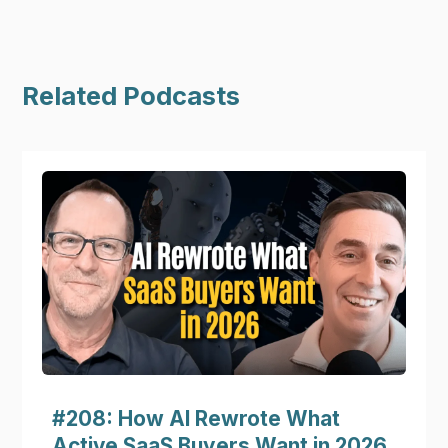
Related Podcasts
#208: How AI Rewrote What
Active SaaS Buyers Want in 2026