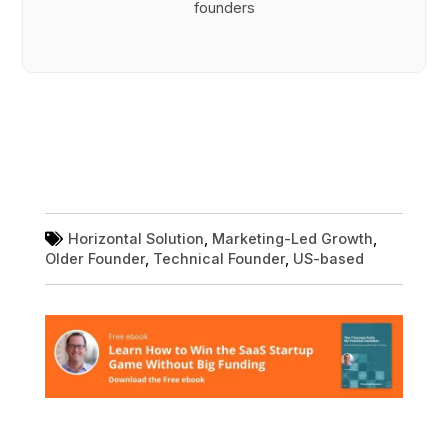
founders
Horizontal Solution
,
Marketing-Led Growth
,
Older Founder
,
Technical Founder
,
US-based