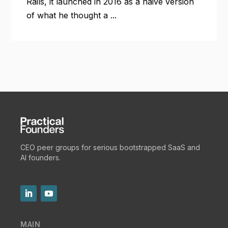
Rails, it launched in 2016 as a naive version
of what he thought a ...
CEO peer groups for serious bootstrapped SaaS and
AI founders.
MAIN