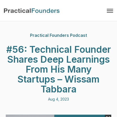
Practical Founders Podcast
#56: Technical Founder
Shares Deep Learnings
From His Many
Startups – Wissam
Tabbara
Aug 4, 2023