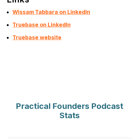
Wissam Tabbara on LinkedIn
Truebase on LinkedIn
Truebase website
Practical Founders Podcast
Stats