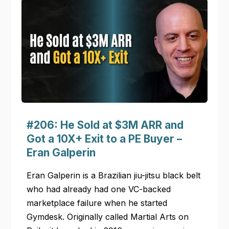
#206: He Sold at $3M ARR and
Got a 10X+ Exit to a PE Buyer –
Eran Galperin
Eran Galperin is a Brazilian jiu-jitsu black belt
who had already had one VC-backed
marketplace failure when he started
Gymdesk. Originally called Martial Arts on