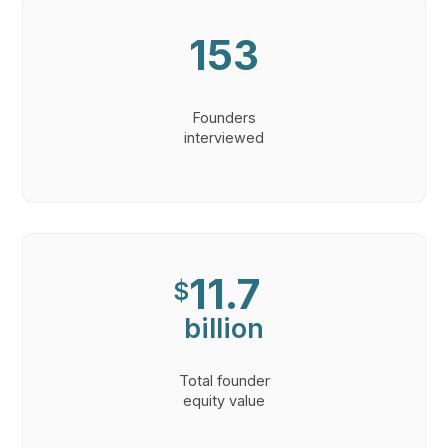
153
Founders
interviewed
11.7
$
billion
Total founder
equity value