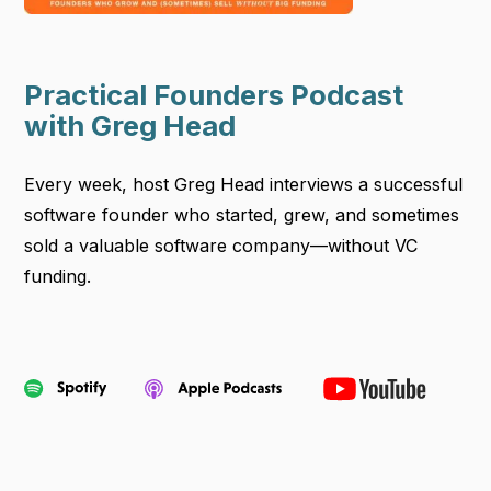
Practical Founders Podcast
with Greg Head
Every week, host Greg Head interviews a successful
software founder who started, grew, and sometimes
sold a valuable software company—without VC
funding.