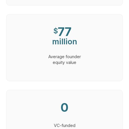
77
$
million
Average founder
equity value
0
VC-funded