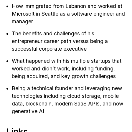
How immigrated from Lebanon and worked at
Microsoft in Seattle as a software engineer and
manager
The benefits and challenges of his
entrepreneur career path versus being a
successful corporate executive
What happened with his multiple startups that
worked and didn’t work, including funding,
being acquired, and key growth challenges
Being a technical founder and leveraging new
technologies including cloud storage, mobile
data, blockchain, modern SaaS APIs, and now
generative AI
Links