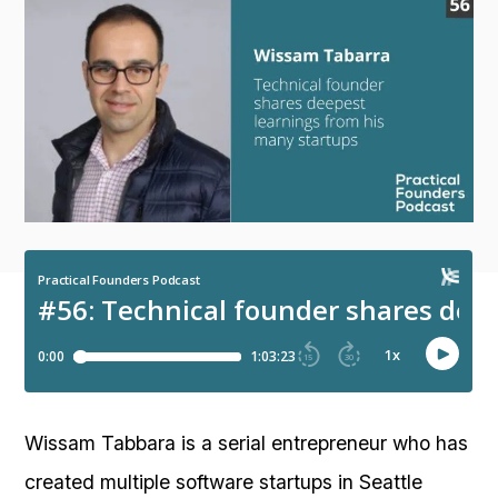
Wissam Tabbara is a serial entrepreneur who has
created multiple software startups in Seattle