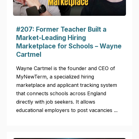
#207: Former Teacher Built a
Market-Leading Hiring
Marketplace for Schools – Wayne
Cartmel
Wayne Cartmel is the founder and CEO of
MyNewTerm, a specialized hiring
marketplace and applicant tracking system
that connects schools across England
directly with job seekers. It allows
educational employers to post vacancies ...