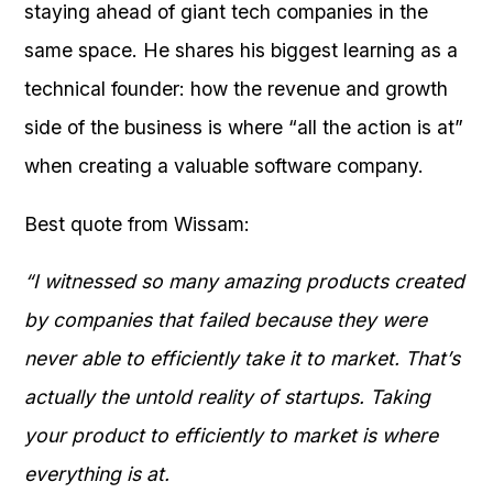
staying ahead of giant tech companies in the
same space. He shares his biggest learning as a
technical founder: how the revenue and growth
side of the business is where “all the action is at”
when creating a valuable software company.
Best quote from Wissam:
“I witnessed so many amazing products created
by companies that failed because they were
never able to efficiently take it to market. That’s
actually the untold reality of startups. Taking
your product to efficiently to market is where
everything is at.