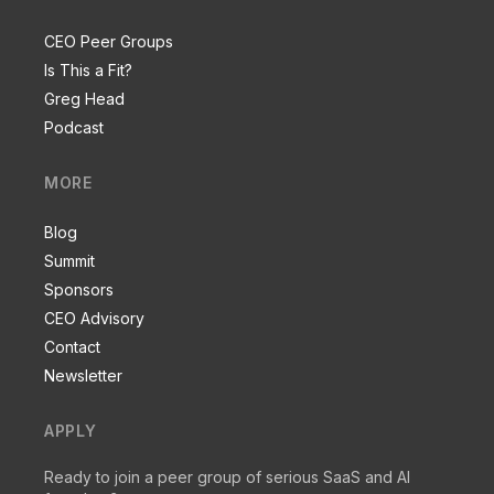
CEO Peer Groups
Is This a Fit?
Greg Head
Podcast
MORE
Blog
Summit
Sponsors
CEO Advisory
Contact
Newsletter
APPLY
Ready to join a peer group of serious SaaS and AI