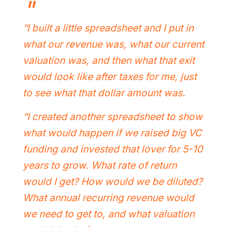
“I built a little spreadsheet and I put in
what our revenue was, what our current
valuation was, and then what that exit
would look like after taxes for me, just
to see what that dollar amount was.
“I created another spreadsheet to show
what would happen if we raised big VC
funding and invested that lover for 5-10
years to grow. What rate of return
would I get? How would we be diluted?
What annual recurring revenue would
we need to get to, and what valuation