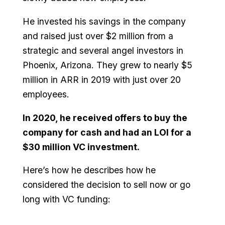
He invested his savings in the company
and raised just over $2 million from a
strategic and several angel investors in
Phoenix, Arizona. They grew to nearly $5
million in ARR in 2019 with just over 20
employees.
In 2020, he received offers to buy the
company for cash and had an LOI for a
$30 million VC investment.
Here’s how he describes how he
considered the decision to sell now or go
long with VC funding: