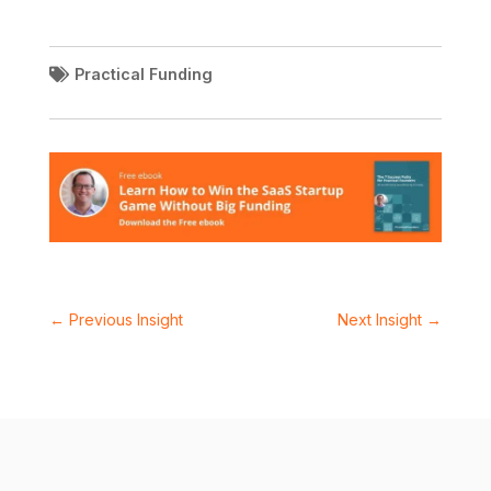
Practical Funding
←
Previous Insight
Next Insight
→