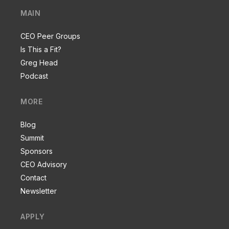
MAIN
CEO Peer Groups
Is This a Fit?
Greg Head
Podcast
MORE
Blog
Summit
Sponsors
CEO Advisory
Contact
Newsletter
APPLY