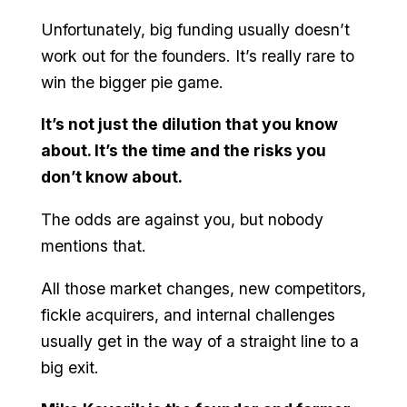
Unfortunately, big funding usually doesn’t
work out for the founders. It’s really rare to
win the bigger pie game.
It’s not just the dilution that you know
about. It’s the time and the risks you
don’t know about.
The odds are against you, but nobody
mentions that.
All those market changes, new competitors,
fickle acquirers, and internal challenges
usually get in the way of a straight line to a
big exit.