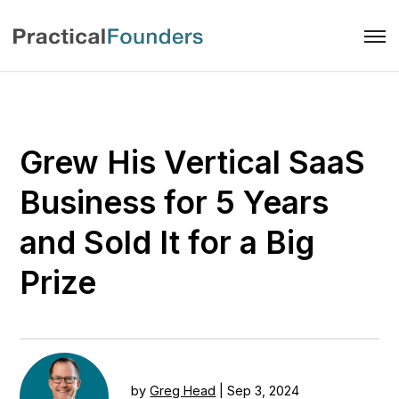
Grew His Vertical SaaS
Business for 5 Years
and Sold It for a Big
Prize
by
Greg Head
|
Sep 3, 2024