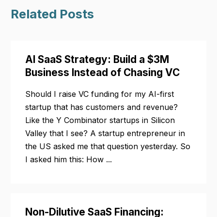
Related Posts
AI SaaS Strategy: Build a $3M
Business Instead of Chasing VC
Should I raise VC funding for my AI-first
startup that has customers and revenue?
Like the Y Combinator startups in Silicon
Valley that I see? A startup entrepreneur in
the US asked me that question yesterday. So
I asked him this: How ...
Non-Dilutive SaaS Financing: