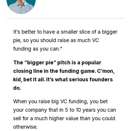
It’s better to have a smaller slice of a bigger
pie, so you should raise as much VC
funding as you can.”
The “bigger pie” pitch is a popular
closing line in the funding game. C’mon,
kid, bet it all. It’s what serious founders
do.
When you raise big VC funding, you bet
your company that in 5 to 10 years you can
sell for a much higher value than you could
otherwise.