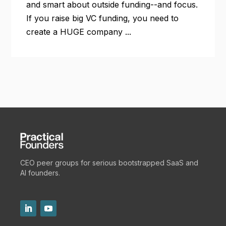
and smart about outside funding--and focus.
If you raise big VC funding, you need to
create a HUGE company ...
CEO peer groups for serious bootstrapped SaaS and
AI founders.