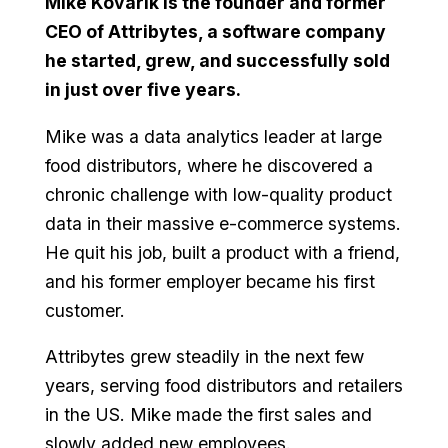
Mike Kovarik is the founder and former
CEO of Attribytes, a software company
he started, grew, and successfully sold
in just over five years.
Mike was a data analytics leader at large
food distributors, where he discovered a
chronic challenge with low-quality product
data in their massive e-commerce systems.
He quit his job, built a product with a friend,
and his former employer became his first
customer.
Attribytes grew steadily in the next few
years, serving food distributors and retailers
in the US. Mike made the first sales and
slowly added new employees.