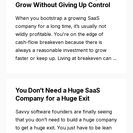
Grow Without Giving Up Control
When you bootstrap a growing SaaS
company for a long time, it’s usually not
wildly profitable. You're on the edge of
cash-flow breakeven because there is
always a reasonable investment to grow
faster or keep up. Living at breakeven can ...
You Don’t Need a Huge SaaS
Company for a Huge Exit
Savvy software founders are finally seeing
that you don’t need to build a huge company
to get a huge exit. You just have to be lean