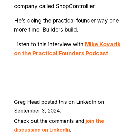
company called ShopControlller.
He’s doing the practical founder way one
more time. Builders build.
Listen to this interview with
Mike Kovarik
on the Practical Founders Podcast
.
Greg Head posted this on LinkedIn on
September 3, 2024.
Check out the comments and
join the
discussion on LinkedIn
.