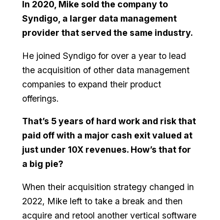
In 2020, Mike sold the company to
Syndigo, a larger data management
provider that served the same industry.
He joined Syndigo for over a year to lead
the acquisition of other data management
companies to expand their product
offerings.
That’s 5 years of hard work and risk that
paid off with a major cash exit valued at
just under 10X revenues. How’s that for
a big pie?
When their acquisition strategy changed in
2022, Mike left to take a break and then
acquire and retool another vertical software