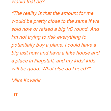
would that be?
“The reality is that the amount for me
would be pretty close to the same if we
sold now or raised a big VC round. And
I’m not trying to risk everything to
potentially buy a plane. I could have a
big exit now and have a lake house and
a place in Flagstaff, and my kids’ kids
will be good. What else do I need?”
Mike Kovarik