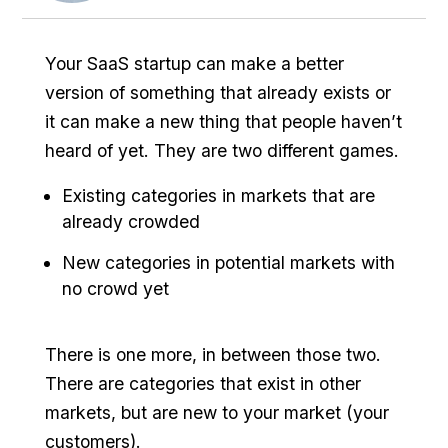
Your SaaS startup can make a better
version of something that already exists or
it can make a new thing that people haven’t
heard of yet. They are two different games.
Existing categories in markets that are
already crowded
New categories in potential markets with
no crowd yet
There is one more, in between those two.
There are categories that exist in other
markets, but are new to your market (your
customers).