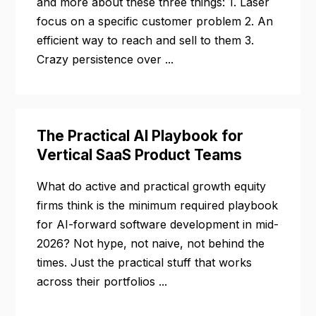
and more about these three things: 1. Laser
focus on a specific customer problem 2. An
efficient way to reach and sell to them 3.
Crazy persistence over ...
The Practical AI Playbook for
Vertical SaaS Product Teams
What do active and practical growth equity
firms think is the minimum required playbook
for AI-forward software development in mid-
2026? Not hype, not naive, not behind the
times. Just the practical stuff that works
across their portfolios ...