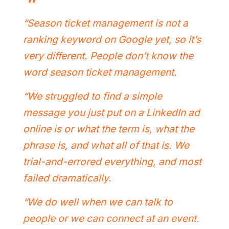
“Season ticket management is not a
ranking keyword on Google yet, so it’s
very different. People don’t know the
word season ticket management.
“We struggled to find a simple
message you just put on a LinkedIn ad
online is or what the term is, what the
phrase is, and what all of that is. We
trial-and-errored everything, and most
failed dramatically.
“We do well when we can talk to
people or we can connect at an event.