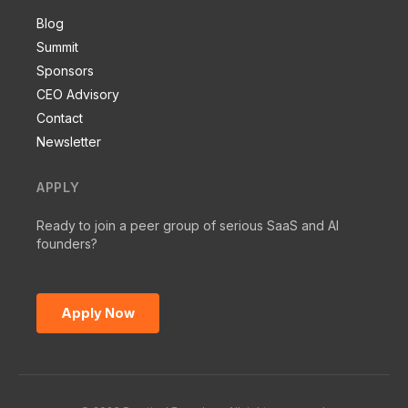
Blog
Summit
Sponsors
CEO Advisory
Contact
Newsletter
APPLY
Ready to join a peer group of serious SaaS and AI
founders?
Apply Now