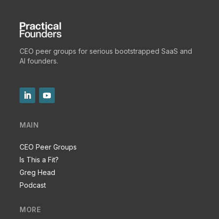
CEO peer groups for serious bootstrapped SaaS and
AI founders.
MAIN
CEO Peer Groups
Is This a Fit?
Greg Head
Podcast
MORE