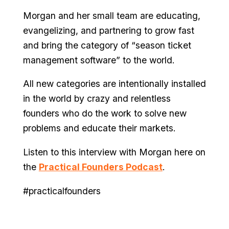
Morgan and her small team are educating,
evangelizing, and partnering to grow fast
and bring the category of “season ticket
management software” to the world.
All new categories are intentionally installed
in the world by crazy and relentless
founders who do the work to solve new
problems and educate their markets.
Listen to this interview with Morgan here on
the
Practical Founders Podcast
.
#practicalfounders