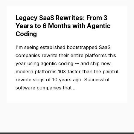
Legacy SaaS Rewrites: From 3
Years to 6 Months with Agentic
Coding
I'm seeing established bootstrapped SaaS
companies rewrite their entire platforms this
year using agentic coding -- and ship new,
modern platforms 10X faster than the painful
rewrite slogs of 10 years ago. Successful
software companies that ...