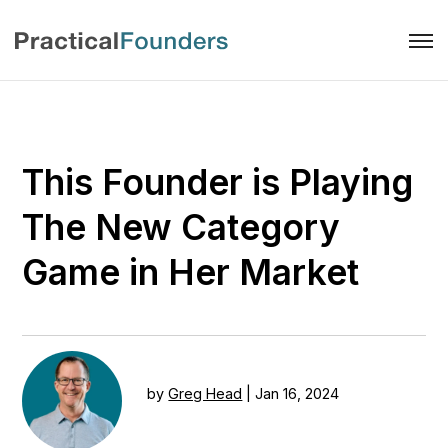
This Founder is Playing
The New Category
Game in Her Market
by
Greg Head
|
Jan 16, 2024