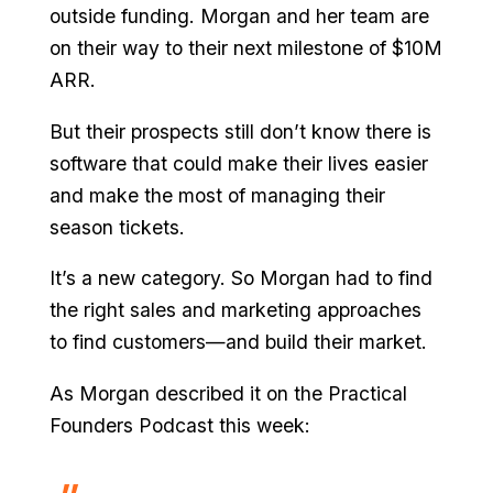
outside funding. Morgan and her team are
on their way to their next milestone of $10M
ARR.
But their prospects still don’t know there is
software that could make their lives easier
and make the most of managing their
season tickets.
It’s a new category. So Morgan had to find
the right sales and marketing approaches
to find customers—and build their market.
As Morgan described it on the Practical
Founders Podcast this week: