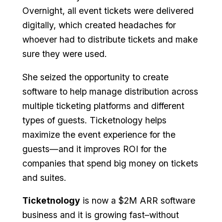
Overnight, all event tickets were delivered
digitally, which created headaches for
whoever had to distribute tickets and make
sure they were used.
She seized the opportunity to create
software to help manage distribution across
multiple ticketing platforms and different
types of guests. Ticketnology helps
maximize the event experience for the
guests—and it improves ROI for the
companies that spend big money on tickets
and suites.
Ticketnology
is now a $2M ARR software
business and it is growing fast–without