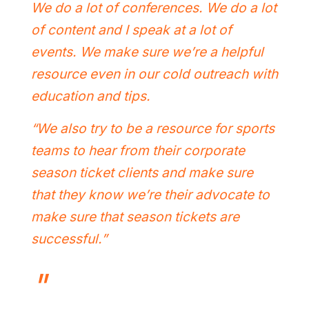
We do a lot of conferences. We do a lot
of content and I speak at a lot of
events. We make sure we’re a helpful
resource even in our cold outreach with
education and tips.
“We also try to be a resource for sports
teams to hear from their corporate
season ticket clients and make sure
that they know we’re their advocate to
make sure that season tickets are
successful.”