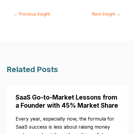
←
Previous Insight
Next Insight
→
Related Posts
SaaS Go-to-Market Lessons from
a Founder with 45% Market Share
Every year, especially now, the formula for
SaaS success is less about raising money