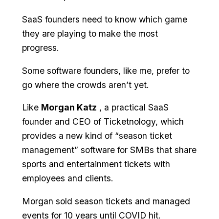
SaaS founders need to know which game
they are playing to make the most
progress.
Some software founders, like me, prefer to
go where the crowds aren’t yet.
Like
Morgan Katz
️, a practical SaaS
founder and CEO of Ticketnology, which
provides a new kind of “season ticket
management” software for SMBs that share
sports and entertainment tickets with
employees and clients.
Morgan sold season tickets and managed
events for 10 years until COVID hit.