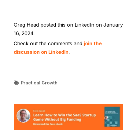
Greg Head posted this on LinkedIn on January
16, 2024.
Check out the comments and
join the
discussion on LinkedIn
.
Practical Growth