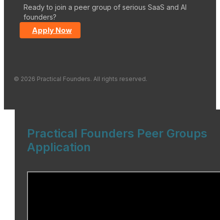
Ready to join a peer group of serious SaaS and AI
founders?
Apply Now
© 2026 Practical Founders. All rights reserved.
Practical Founders Peer Groups
Application