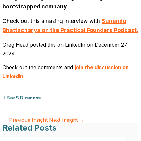
bootstrapped company.
Check out this amazing interview with
Sunando
Bhattacharya on the Practical Founders Podcast.
Greg Head posted this on LinkedIn on December 27,
2024.
Check out the comments and
join the discussion on
LinkedIn
.
SaaS Business
←
Previous Insight
Next Insight
→
Related Posts