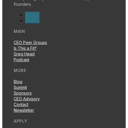
founders.
Follow
Follow
MAIN
CEO Peer Groups
Is This a Fit?
Greg Head
Podcast
MORE
Blog
Summit
Sponsors
CEO Advisory
Contact
Newsletter
APPLY