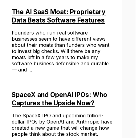
The AI SaaS Moat: Proprietary
Data Beats Software Features
Founders who run real software
businesses seem to have different views
about their moats than funders who want
to invest big checks. Will there be any
moats left in a few years to make my
software business defensible and durable
— and ...
SpaceX and OpenAI IPOs: Who
Captures the Upside Now?
The SpaceX IPO and upcoming trillion-
dollar IPOs by OpenAI and Anthropic have
created a new game that will change how
people think about the stock market.