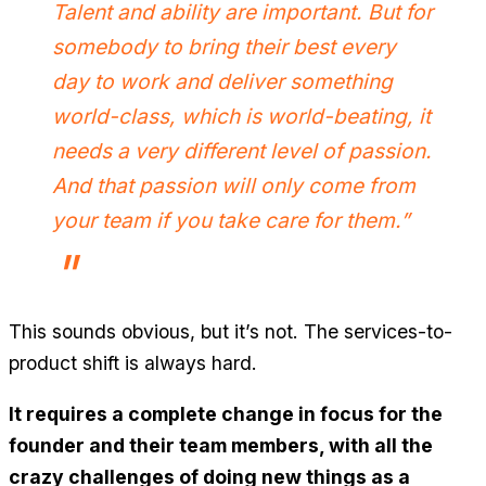
Talent and ability are important. But for
somebody to bring their best every
day to work and deliver something
world-class, which is world-beating, it
needs a very different level of passion.
And that passion will only come from
your team if you take care for them.”
This sounds obvious, but it’s not. The services-to-
product shift is always hard.
It requires a complete change in focus for the
founder and their team members, with all the
crazy challenges of doing new things as a