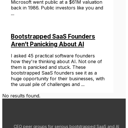
Microsoft went public at a $61M valuation
back in 1986. Public investors like you and
...
Bootstrapped SaaS Founders
Aren’t Panicking About AI
I asked 45 practical software founders
how they're thinking about AI. Not one of
them is panicked and stuck. These
bootstrapped SaaS founders see it as a
huge opportunity for their businesses, with
the usual pile of challenges and ...
No results found.
CEO peer groups for serious bootstrapped SaaS and AI