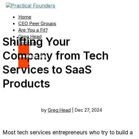
Home
CEO Peer Groups
Are You a Fit?
Greg Head
Shifting Your
Podcast
Company from Tech
Apply Now
Services to SaaS
Products
by
Greg Head
|
Dec 27, 2024
Most tech services entrepreneurs who try to build a