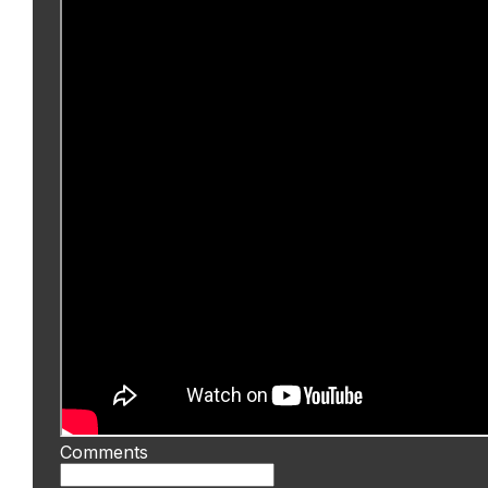
Comments