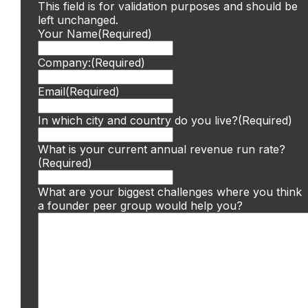
This field is for validation purposes and should be
left unchanged.
Your Name
(Required)
Company:
(Required)
Email
(Required)
In which city and country do you live?
(Required)
What is your current annual revenue run rate?
(Required)
What are your biggest challenges where you think
a founder peer group would help you?