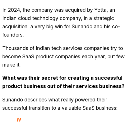
In 2024, the company was acquired by Yotta, an
Indian cloud technology company, in a strategic
acquisition, a very big win for Sunando and his co-
founders.
Thousands of Indian tech services companies try to
become SaaS product companies each year, but few
make it.
What was their secret for creating a successful
product business out of their services business?
Sunando describes what really powered their
successful transition to a valuable SaaS business: