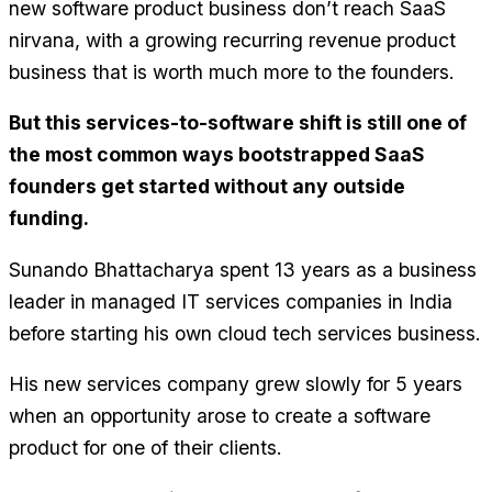
new software product business don’t reach SaaS
nirvana, with a growing recurring revenue product
business that is worth much more to the founders.
But this services-to-software shift is still one of
the most common ways bootstrapped SaaS
founders get started without any outside
funding.
Sunando Bhattacharya spent 13 years as a business
leader in managed IT services companies in India
before starting his own cloud tech services business.
His new services company grew slowly for 5 years
when an opportunity arose to create a software
product for one of their clients.