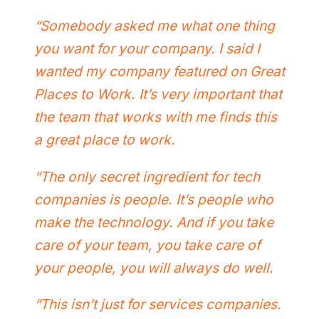
“Somebody asked me what one thing
you want for your company. I said I
wanted my company featured on Great
Places to Work. It’s very important that
the team that works with me finds this
a great place to work.
“The only secret ingredient for tech
companies is people. It’s people who
make the technology. And if you take
care of your team, you take care of
your people, you will always do well.
“This isn’t just for services companies.