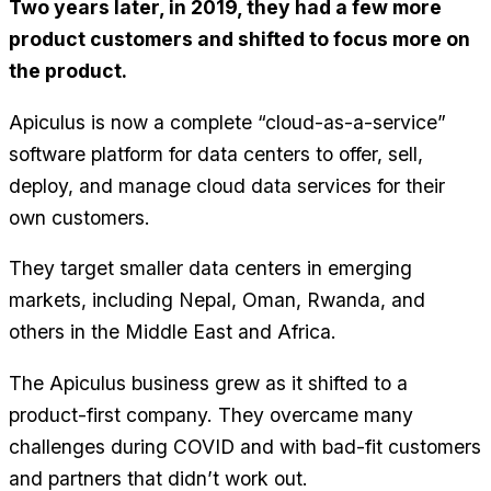
Two years later, in 2019, they had a few more
product customers and shifted to focus more on
the product.
Apiculus is now a complete “cloud-as-a-service”
software platform for data centers to offer, sell,
deploy, and manage cloud data services for their
own customers.
They target smaller data centers in emerging
markets, including Nepal, Oman, Rwanda, and
others in the Middle East and Africa.
The Apiculus business grew as it shifted to a
product-first company. They overcame many
challenges during COVID and with bad-fit customers
and partners that didn’t work out.