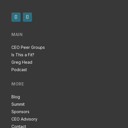
MAIN
CEO Peer Groups
Is This a Fit?
Greg Head
Podcast
MORE
Blog
Summit
Sponsors
CEO Advisory
Contact