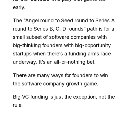
early.
The “Angel round to Seed round to Series A
round to Series B, C, D rounds” path is for a
small subset of software companies with
big-thinking founders with big-opportunity
startups when there’s a funding arms race
underway. It’s an all-or-nothing bet.
There are many ways for founders to win
the software company growth game.
Big VC funding is just the exception, not the
rule.