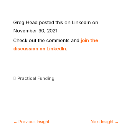
Greg Head posted this on LinkedIn on
November 30, 2021.
Check out the comments and
join the
discussion on LinkedIn
.
Practical Funding
←
Previous Insight
Next Insight
→