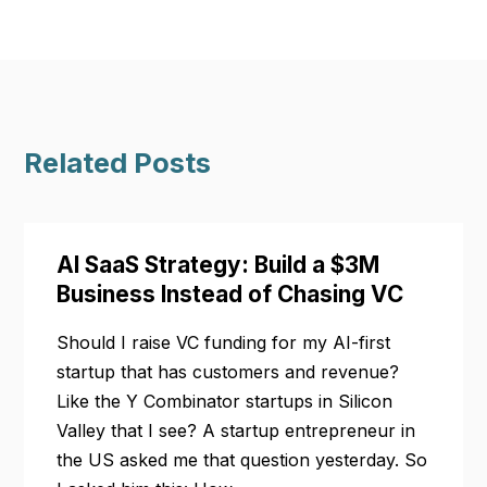
Related Posts
AI SaaS Strategy: Build a $3M
Business Instead of Chasing VC
Should I raise VC funding for my AI-first
startup that has customers and revenue?
Like the Y Combinator startups in Silicon
Valley that I see? A startup entrepreneur in
the US asked me that question yesterday. So