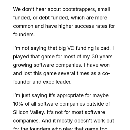
We don’t hear about bootstrappers, small
funded, or debt funded, which are more
common and have higher success rates for
founders.
I’m not saying that big VC funding is bad. I
played that game for most of my 30 years
growing software companies. I have won
and lost this game several times as a co-
founder and exec leader.
I’m just saying it’s appropriate for maybe
10% of all software companies outside of
Silicon Valley. It’s not for most software
companies. And it mostly doesn’t work out
for the founders who play that game too