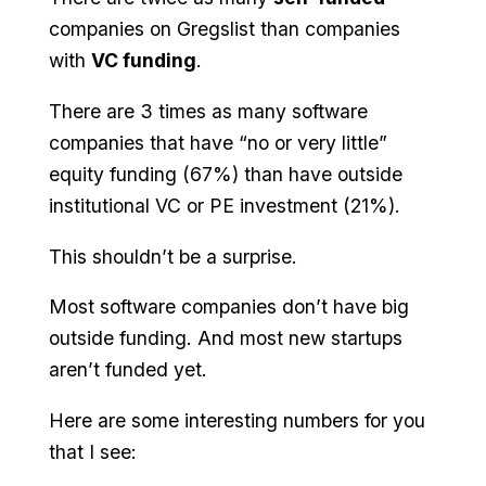
companies on Gregslist than companies
with
VC funding
.
There are 3 times as many software
companies that have “no or very little”
equity funding (67%) than have outside
institutional VC or PE investment (21%).
This shouldn’t be a surprise.
Most software companies don’t have big
outside funding. And most new startups
aren’t funded yet.
Here are some interesting numbers for you
that I see: