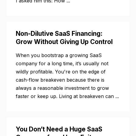
I asked him this: How ...
Non-Dilutive SaaS Financing:
Grow Without Giving Up Control
When you bootstrap a growing SaaS
company for a long time, it’s usually not
wildly profitable. You're on the edge of
cash-flow breakeven because there is
always a reasonable investment to grow
faster or keep up. Living at breakeven can ...
You Don’t Need a Huge SaaS