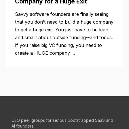
Company for a Huge Exit
Savvy software founders are finally seeing
that you don’t need to build a huge company
to get a huge exit. You just have to be lean
and smart about outside funding--and focus.
If you raise big VC funding, you need to
create a HUGE company ...
CEO peer groups for serious bootstrapped SaaS and
AI founders.