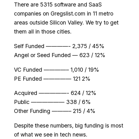
There are 5315 software and SaaS
companies on Gregslist.com in 11 metro
areas outside Silicon Valley. We try to get
them all in those cities.
Self Funded ————- 2,375 / 45%
Angel or Seed Funded — 623 / 12%
VC Funded ————– 1,010 / 19%
PE Funded ————— 121 2%
Acquired —————- 624 / 12%
Public —————— 338 / 6%
Other Funding ———– 215 / 4%
Despite these numbers, big funding is most
of what we see in tech news.