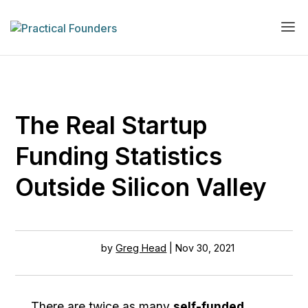
The Real Startup
Funding Statistics
Outside Silicon Valley
by
Greg Head
|
Nov 30, 2021
There are twice as many
self-funded