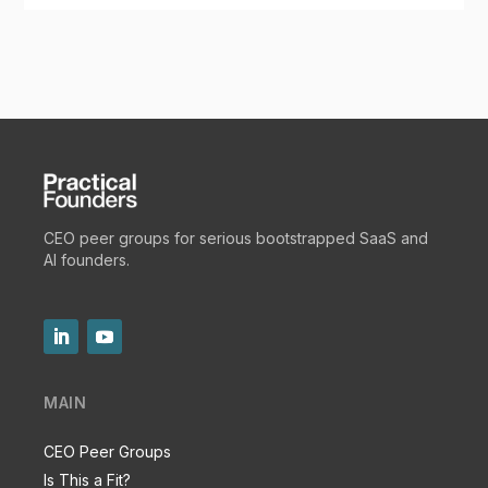
CEO peer groups for serious bootstrapped SaaS and
AI founders.
MAIN
CEO Peer Groups
Is This a Fit?