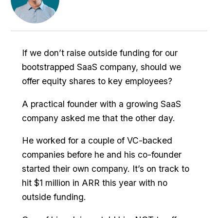
If we don’t raise outside funding for our
bootstrapped SaaS company, should we
offer equity shares to key employees?
A practical founder with a growing SaaS
company asked me that the other day.
He worked for a couple of VC-backed
companies before he and his co-founder
started their own company. It’s on track to
hit $1 million in ARR this year with no
outside funding.