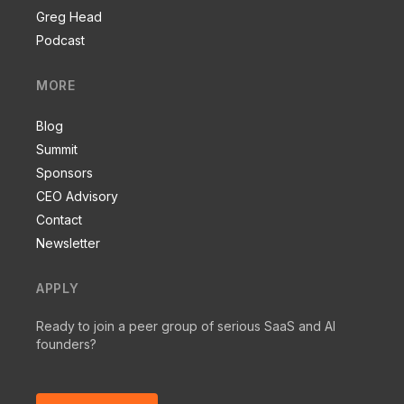
Greg Head
Podcast
MORE
Blog
Summit
Sponsors
CEO Advisory
Contact
Newsletter
APPLY
Ready to join a peer group of serious SaaS and AI
founders?