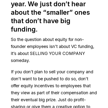
year. We just don’t hear
about the “smaller” ones
that don’t have big
funding.
So the question about equity for non-
founder employees isn’t about VC funding,
it’s about SELLING YOUR COMPANY
someday.
If you don’t plan to sell your company and
don’t want to be pushed to do so, don’t
offer equity incentives to employees that
they view as part of their compensation and
their eventual big prize. Just do profit-
sharing or give them a creative option to