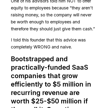
One of his advisors told him NOT to offer
equity to employees because “they aren’t
raising money, so the company will never
be worth enough to employees and
therefore they should just give them cash.”
I told this founder that this advice was
completely WRONG and naive.
Bootstrapped and
practically-funded SaaS
companies that grow
efficiently to $5 million in
recurring revenue are
worth $25-$50 million if