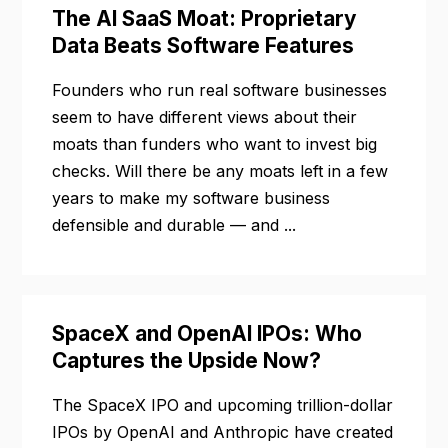
The AI SaaS Moat: Proprietary
Data Beats Software Features
Founders who run real software businesses
seem to have different views about their
moats than funders who want to invest big
checks. Will there be any moats left in a few
years to make my software business
defensible and durable — and ...
SpaceX and OpenAI IPOs: Who
Captures the Upside Now?
The SpaceX IPO and upcoming trillion-dollar
IPOs by OpenAI and Anthropic have created