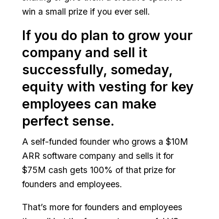
win a small prize if you ever sell.
If you do plan to grow your
company and sell it
successfully, someday,
equity with vesting for key
employees can make
perfect sense.
A self-funded founder who grows a $10M
ARR software company and sells it for
$75M cash gets 100% of that prize for
founders and employees.
That’s more for founders and employees