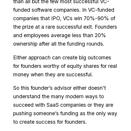
than all but the few most successful VC-
funded software companies. In VC-funded
companies that IPO, VCs win 70%-90% of
the prize at a rare successful exit. Founders
and employees average less than 20%
ownership after all the funding rounds.
Either approach can create big outcomes
for founders worthy of equity shares for real
money when they are successful.
So this founder’s advisor either doesn’t
understand the many modern ways to
succeed with SaaS companies or they are
pushing someone’s funding as the only way
to create success for founders.