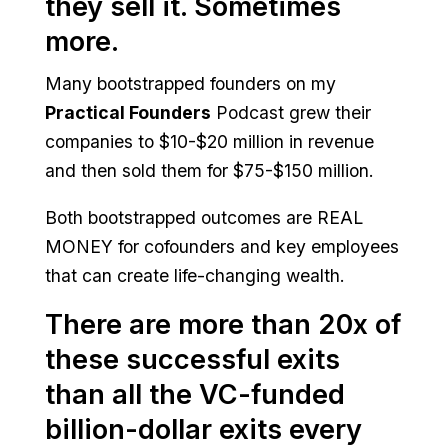
they sell it. Sometimes
more.
Many bootstrapped founders on my
Practical Founders
Podcast grew their
companies to $10-$20 million in revenue
and then sold them for $75-$150 million.
Both bootstrapped outcomes are REAL
MONEY for cofounders and key employees
that can create life-changing wealth.
There are more than 20x of
these successful exits
than all the VC-funded
billion-dollar exits every