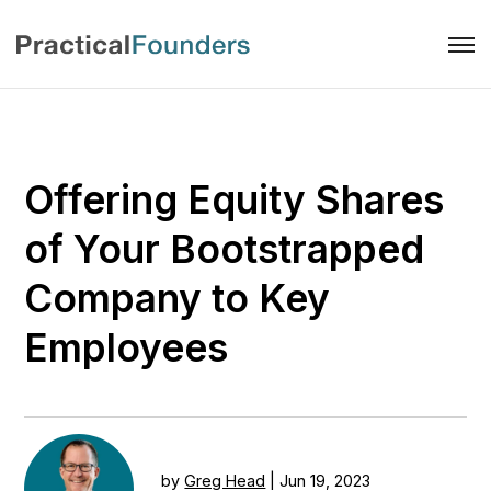
Offering Equity Shares
of Your Bootstrapped
Company to Key
Employees
by
Greg Head
|
Jun 19, 2023