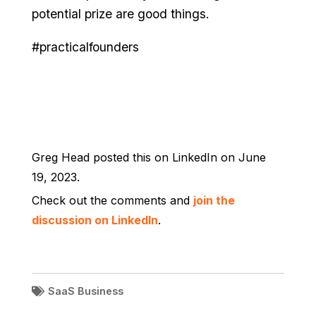
potential prize are good things.
#practicalfounders
Greg Head posted this on LinkedIn on June
19, 2023.
Check out the comments and
join the
discussion on LinkedIn
.
SaaS Business