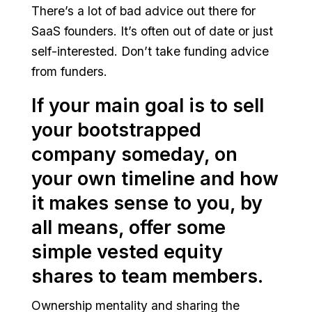
There’s a lot of bad advice out there for
SaaS founders. It’s often out of date or just
self-interested. Don’t take funding advice
from funders.
If your main goal is to sell
your bootstrapped
company someday, on
your own timeline and how
it makes sense to you, by
all means, offer some
simple vested equity
shares to team members.
Ownership mentality and sharing the