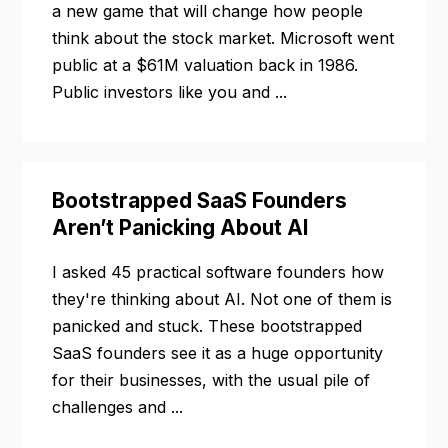
a new game that will change how people
think about the stock market. Microsoft went
public at a $61M valuation back in 1986.
Public investors like you and ...
Bootstrapped SaaS Founders
Aren’t Panicking About AI
I asked 45 practical software founders how
they're thinking about AI. Not one of them is
panicked and stuck. These bootstrapped
SaaS founders see it as a huge opportunity
for their businesses, with the usual pile of
challenges and ...