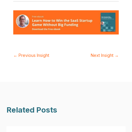
←
Previous Insight
Next Insight
→
Related Posts