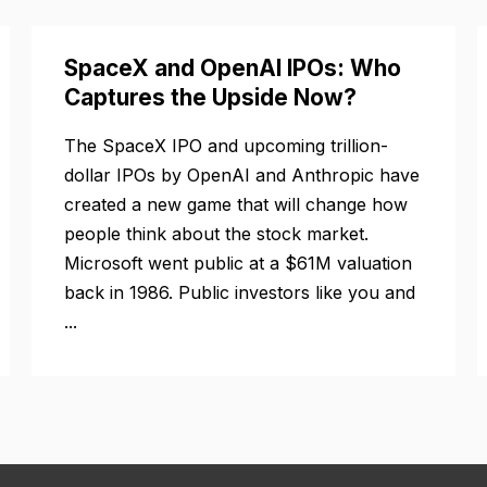
SpaceX and OpenAI IPOs: Who
Captures the Upside Now?
The SpaceX IPO and upcoming trillion-
dollar IPOs by OpenAI and Anthropic have
created a new game that will change how
people think about the stock market.
Microsoft went public at a $61M valuation
back in 1986. Public investors like you and
...