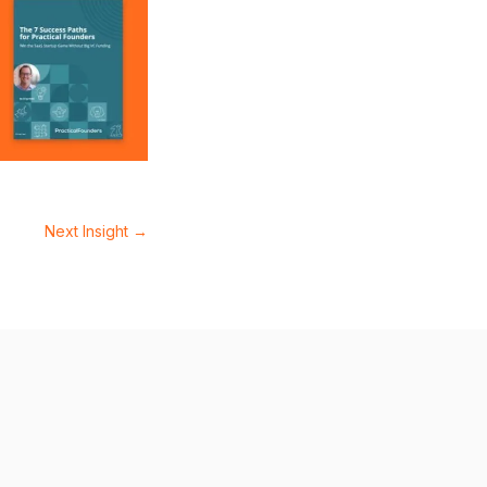
Next Insight
→