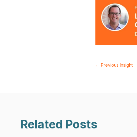
←
Previous Insight
Related Posts