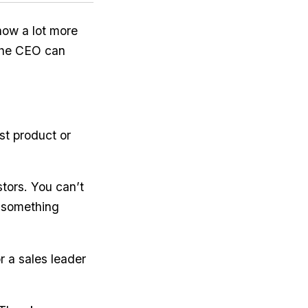
how a lot more
 the CEO can
st product or
tors. You can’t
h something
r a sales leader