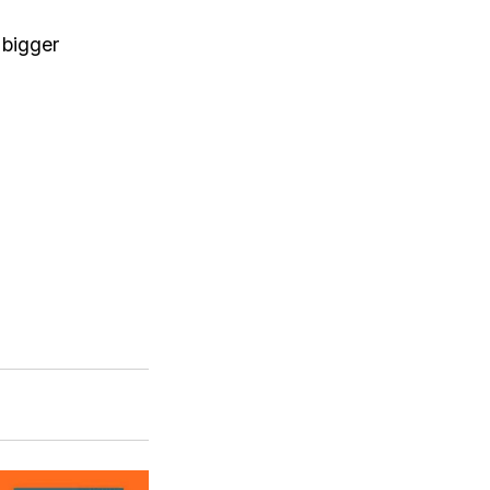
 bigger