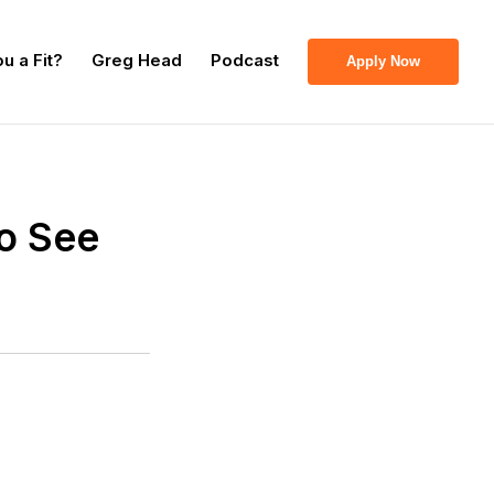
u a Fit?
Greg Head
Podcast
Apply Now
To See