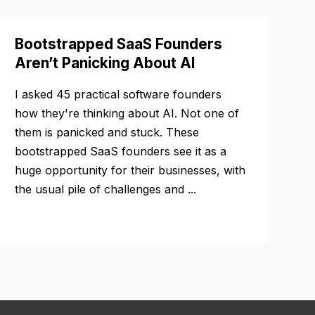
Bootstrapped SaaS Founders
Aren’t Panicking About AI
I asked 45 practical software founders
how they're thinking about AI. Not one of
them is panicked and stuck. These
bootstrapped SaaS founders see it as a
huge opportunity for their businesses, with
the usual pile of challenges and ...