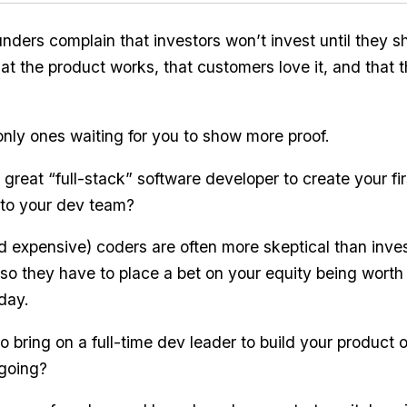
nders complain that investors won’t invest until they s
that the product works, that customers love it, and that
only ones waiting for you to show more proof.
great “full-stack” software developer to create your fir
 to your dev team?
 expensive) coders are often more skeptical than inves
o they have to place a bet on your equity being wort
day.
 bring on a full-time dev leader to build your product o
 going?