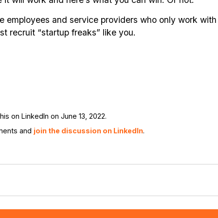
ire employees and service providers who only work with
t recruit “startup freaks” like you.
is on LinkedIn on June 13, 2022.
ments and
join the discussion on LinkedIn
.