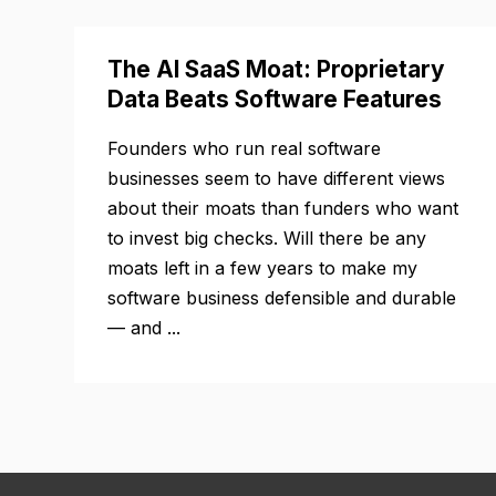
The AI SaaS Moat: Proprietary
Data Beats Software Features
Founders who run real software
businesses seem to have different views
about their moats than funders who want
to invest big checks. Will there be any
moats left in a few years to make my
software business defensible and durable
— and ...