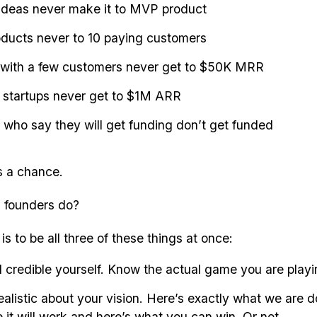
ideas never make it to MVP product
ucts never to 10 paying customers
 with a few customers never get to $50K MRR
 startups never get to $1M ARR
who say they will get funding don’t get funded
s a chance.
 founders do?
s to be all three of these things at once:
 credible yourself. Know the actual game you are playi
ealistic about your vision. Here’s exactly what we are d
it will work and here’s what you can win. Or not.