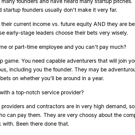
many founders and have heard many startup pitches.
 startup founders usually don’t make it very far.
 their current income vs. future equity AND they are bet
se early-stage leaders choose their bets very wisely.
-time or part-time employee and you can’t pay much?
tup game. You need capable adventurers that will join y
ous, including you the founder. They may be adventurou
ir bets on whether you’ll be around in a year.
with a top-notch service provider?
 providers and contractors are in very high demand, so
ho can pay them. They are very choosy about the com
 with. Been there done that.