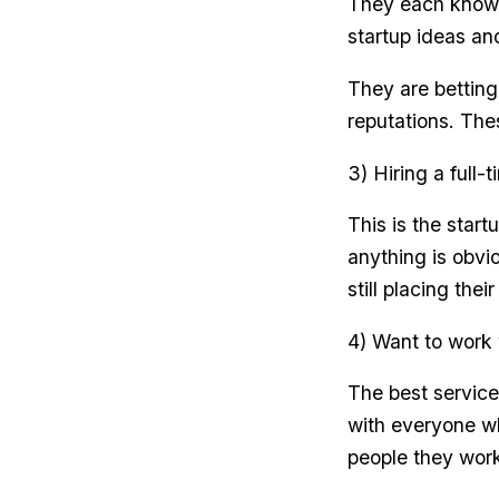
They each know 
startup ideas and
They are betting
reputations. The
3) Hiring a full
This is the star
anything is obvi
still placing the
4) Want to work 
The best service
with everyone w
people they work