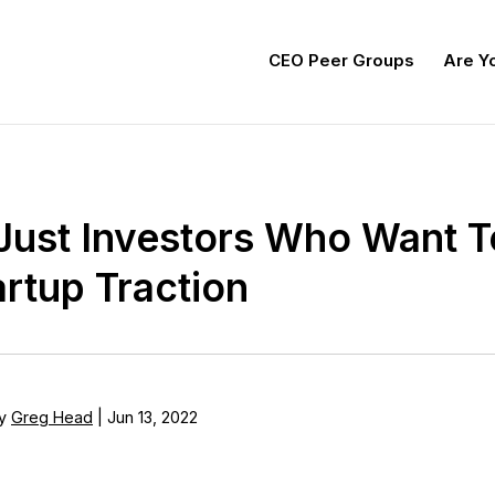
CEO Peer Groups
Are Yo
t Just Investors Who Want 
artup Traction
y
Greg Head
|
Jun 13, 2022