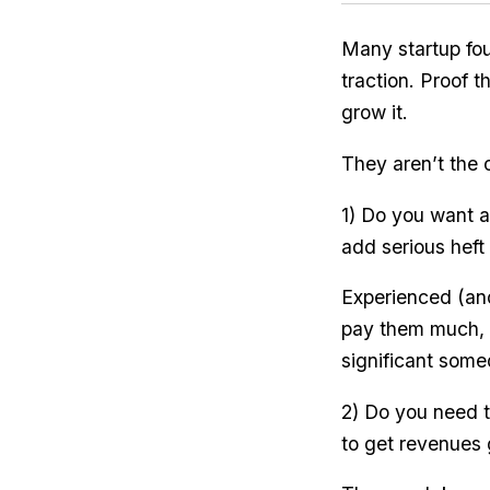
Many startup fou
traction. Proof 
grow it.
They aren’t the 
1) Do you want a 
add serious heft
Experienced (and
pay them much, s
significant some
2) Do you need to
to get revenues