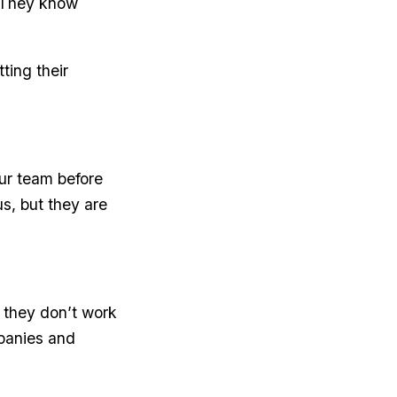
 They know
ting their
our team before
s, but they are
 they don’t work
panies and