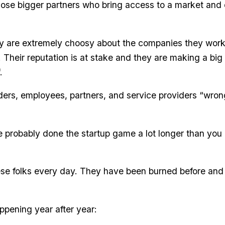
ose bigger partners who bring access to a market and cr
y are extremely choosy about the companies they work
. Their reputation is at stake and they are making a bi
.
aders, employees, partners, and service providers “wrong
probably done the startup game a lot longer than you
hese folks every day. They have been burned before and
ppening year after year: