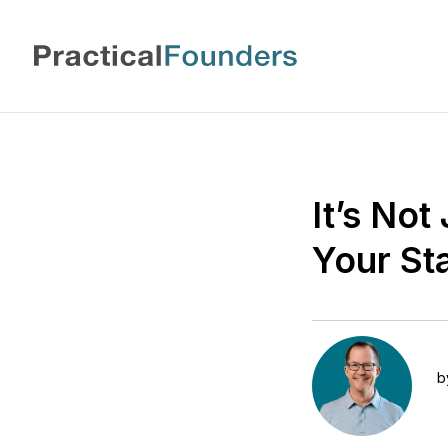
It’s No
Your St
b