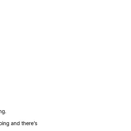
ng.
oing and there’s