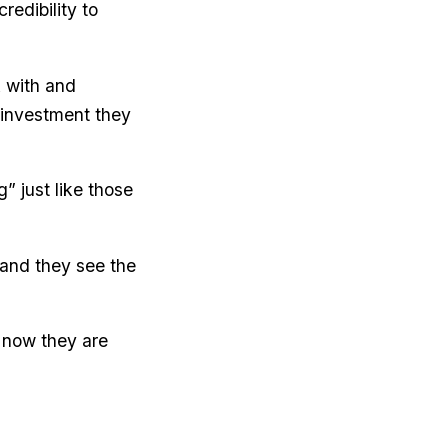
edibility to
 with and
g investment they
” just like those
 and they see the
 now they are