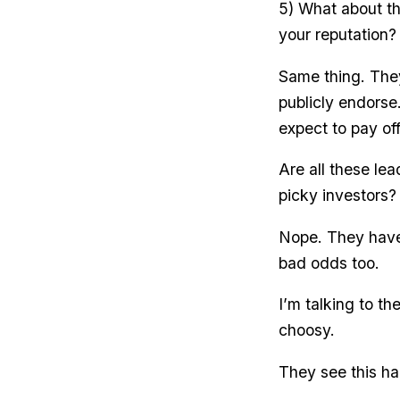
5) What about th
your reputation?
Same thing. The
publicly endorse
expect to pay off
Are all these le
picky investors?
Nope. They have 
bad odds too.
I’m talking to t
choosy.
They see this ha