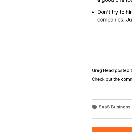
Don’t try to h
companies. Jus
Greg Head posted th
Check out the com
SaaS Business