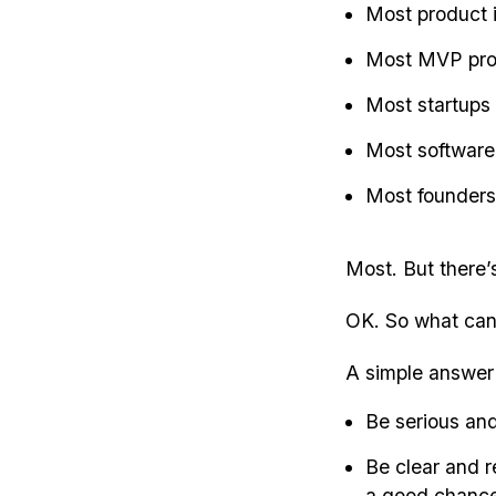
Most product 
Most MVP prod
Most startups
Most software
Most founders 
Most. But there’
OK. So what can
A simple answer i
Be serious and
Be clear and r
a good chance 