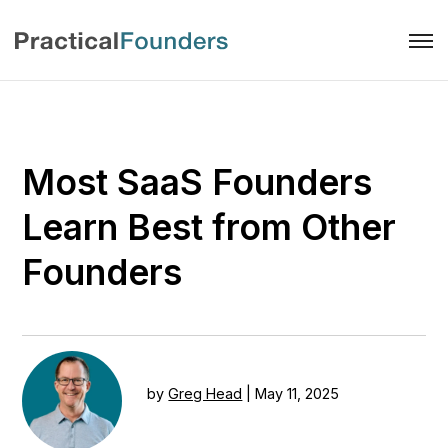
Most SaaS Founders
Learn Best from Other
Founders
by
Greg Head
|
May 11, 2025