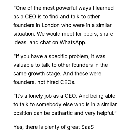
“One of the most powerful ways I learned
as a CEO is to find and talk to other
founders in London who were in a similar
situation. We would meet for beers, share
ideas, and chat on WhatsApp.
“If you have a specific problem, it was
valuable to talk to other founders in the
same growth stage. And these were
founders, not hired CEOs.
“It’s a lonely job as a CEO. And being able
to talk to somebody else who is in a similar
position can be cathartic and very helpful.”
Yes, there is plenty of great SaaS