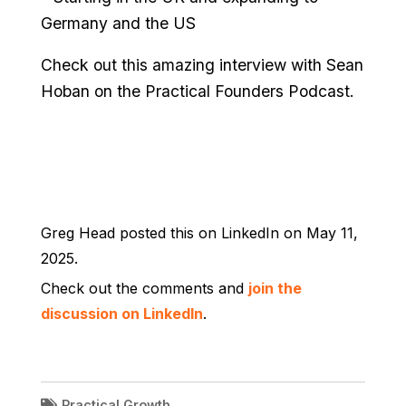
Germany and the US
Check out this amazing interview with Sean
Hoban on the Practical Founders Podcast.
Greg Head posted this on LinkedIn on May 11,
2025.
Check out the comments and
join the
discussion on LinkedIn
.
Practical Growth