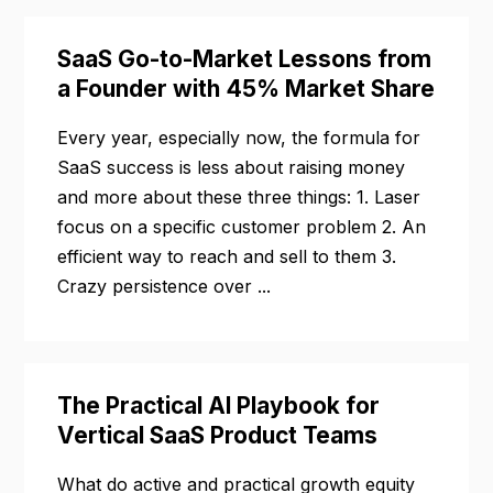
SaaS Go-to-Market Lessons from
a Founder with 45% Market Share
Every year, especially now, the formula for
SaaS success is less about raising money
and more about these three things: 1. Laser
focus on a specific customer problem 2. An
efficient way to reach and sell to them 3.
Crazy persistence over ...
The Practical AI Playbook for
Vertical SaaS Product Teams
What do active and practical growth equity