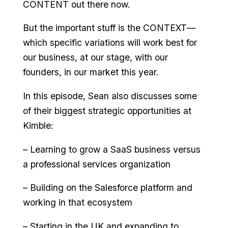
CONTENT out there now.
But the important stuff is the CONTEXT—
which specific variations will work best for
our business, at our stage, with our
founders, in our market this year.
In this episode, Sean also discusses some
of their biggest strategic opportunities at
Kimble:
– Learning to grow a SaaS business versus
a professional services organization
– Building on the Salesforce platform and
working in that ecosystem
– Starting in the UK and expanding to