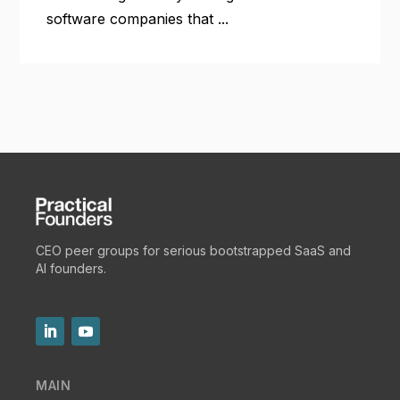
software companies that ...
CEO peer groups for serious bootstrapped SaaS and
AI founders.
MAIN