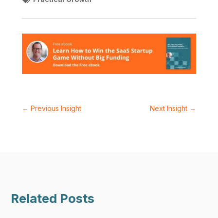
←
Previous Insight
Next Insight
→
Related Posts