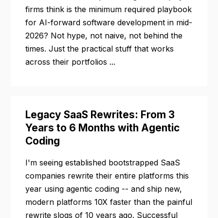
firms think is the minimum required playbook
for AI-forward software development in mid-
2026? Not hype, not naive, not behind the
times. Just the practical stuff that works
across their portfolios ...
Legacy SaaS Rewrites: From 3
Years to 6 Months with Agentic
Coding
I'm seeing established bootstrapped SaaS
companies rewrite their entire platforms this
year using agentic coding -- and ship new,
modern platforms 10X faster than the painful
rewrite slogs of 10 years ago. Successful