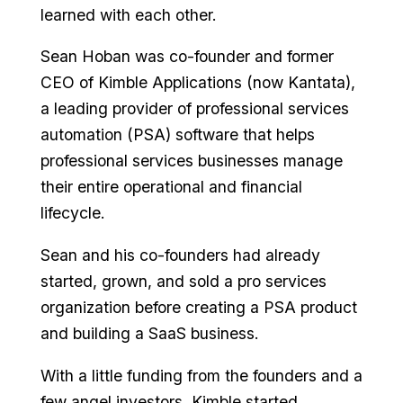
learned with each other.
Sean Hoban was co-founder and former
CEO of Kimble Applications (now Kantata),
a leading provider of professional services
automation (PSA) software that helps
professional services businesses manage
their entire operational and financial
lifecycle.
Sean and his co-founders had already
started, grown, and sold a pro services
organization before creating a PSA product
and building a SaaS business.
With a little funding from the founders and a
few angel investors, Kimble started