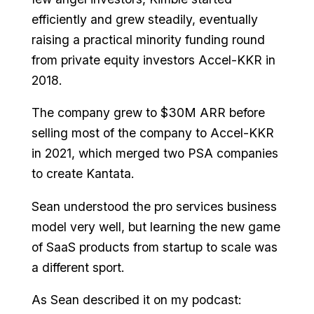
efficiently and grew steadily, eventually
raising a practical minority funding round
from private equity investors Accel-KKR in
2018.
The company grew to $30M ARR before
selling most of the company to Accel-KKR
in 2021, which merged two PSA companies
to create Kantata.
Sean understood the pro services business
model very well, but learning the new game
of SaaS products from startup to scale was
a different sport.
As Sean described it on my podcast: