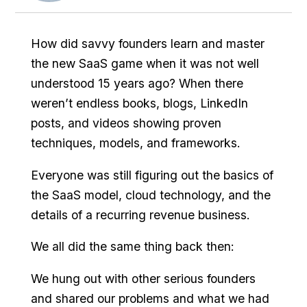
How did savvy founders learn and master
the new SaaS game when it was not well
understood 15 years ago? When there
weren’t endless books, blogs, LinkedIn
posts, and videos showing proven
techniques, models, and frameworks.
Everyone was still figuring out the basics of
the SaaS model, cloud technology, and the
details of a recurring revenue business.
We all did the same thing back then:
We hung out with other serious founders
and shared our problems and what we had