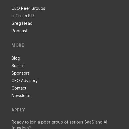
CEO Peer Groups
Is This a Fit?
Greg Head
Podcast
MORE
Blog
Summit
Sponsors
CEO Advisory
Contact
Newsletter
APPLY
Ready to join a peer group of serious SaaS and AI
founders?