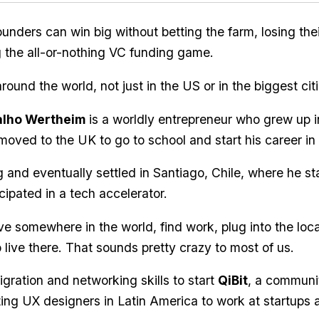
unders can win big without betting the farm, losing thei
ng the all-or-nothing VC funding game.
around the world, not just in the US or in the biggest citi
alho Wertheim
is a worldly entrepreneur who grew up i
moved to the UK to go to school and start his career in 
g and eventually settled in Santiago, Chile, where he st
cipated in a tech accelerator.
e somewhere in the world, find work, plug into the loc
 live there. That sounds pretty crazy to most of us.
gration and networking skills to start
QiBit
, a communi
ing UX designers in Latin America to work at startups