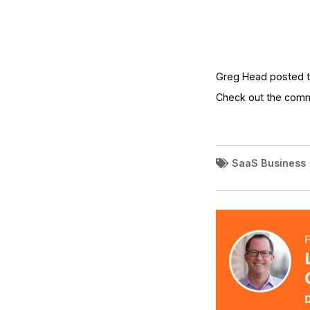
Greg Head posted t
Check out the com
SaaS Business