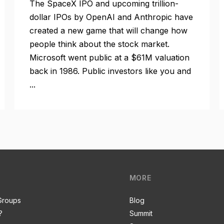
The SpaceX IPO and upcoming trillion-
dollar IPOs by OpenAI and Anthropic have
created a new game that will change how
people think about the stock market.
Microsoft went public at a $61M valuation
back in 1986. Public investors like you and
...
MORE
Groups
Blog
?
Summit