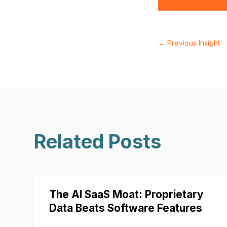
←
Previous Insight
Related Posts
The AI SaaS Moat: Proprietary
Data Beats Software Features