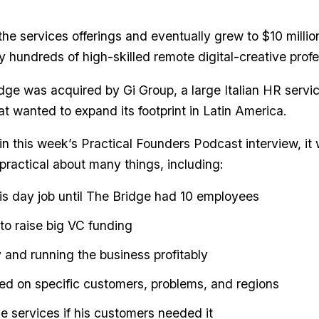
e services offerings and eventually grew to $10 millio
y hundreds of high-skilled remote digital-creative profe
dge was acquired by Gi Group, a large Italian HR servi
t wanted to expand its footprint in Latin America.
in this week’s Practical Founders Podcast interview, it 
practical about many things, including:
is day job until The Bridge had 10 employees
o raise big VC funding
y and running the business profitably
ed on specific customers, problems, and regions
 services if his customers needed it