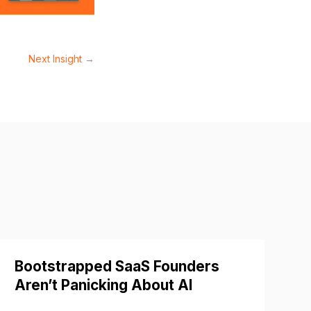
Next Insight
→
Bootstrapped SaaS Founders
Aren’t Panicking About AI