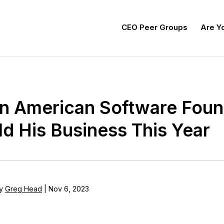
CEO Peer Groups
Are Yo
in American Software Fou
d His Business This Year
y
Greg Head
|
Nov 6, 2023