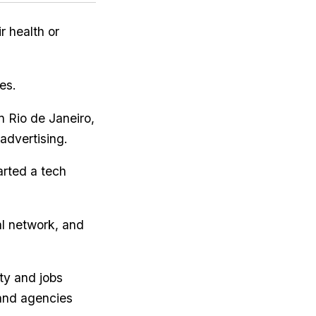
r health or
es.
n Rio de Janeiro,
advertising.
arted a tech
al network, and
ty and jobs
 and agencies