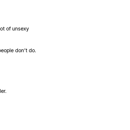
lot of unsexy
people don’t do.
er.