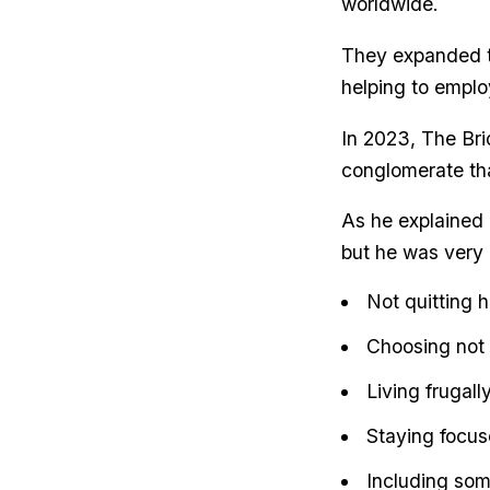
worldwide.
They expanded th
helping to emplo
In 2023, The Bri
conglomerate tha
As he explained 
but he was very 
Not quitting h
Choosing not t
Living frugall
Staying focus
Including some