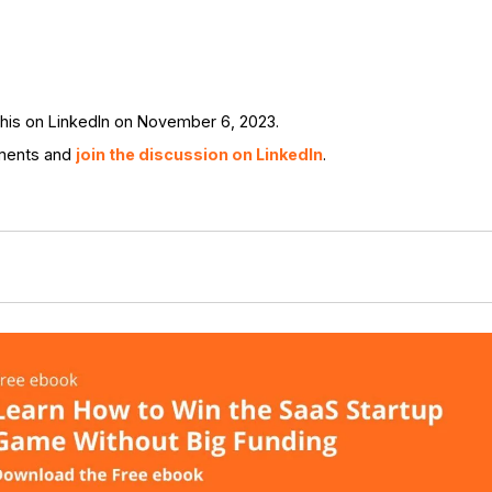
his on LinkedIn on November 6, 2023.
ments and
join the discussion on LinkedIn
.