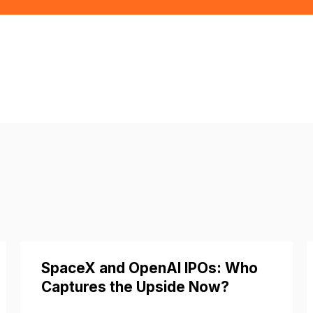
SpaceX and OpenAI IPOs: Who
Captures the Upside Now?