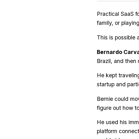
Practical SaaS fo
family, or playi
This is possible 
Bernardo Carv
Brazil, and then 
He kept travelin
startup and parti
Bernie could mov
figure out how to
He used his immi
platform connect