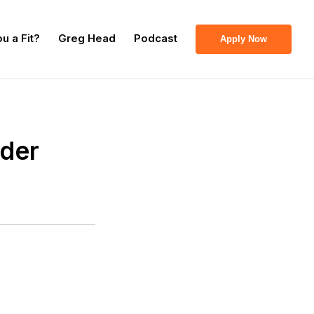
u a Fit?
Greg Head
Podcast
Apply Now
nder