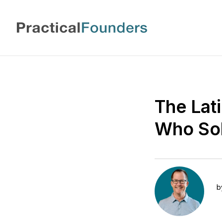
The Lat
Who Sol
b