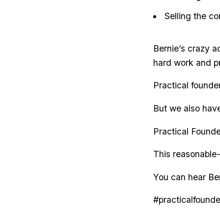
Selling the co
Bernie’s crazy ad
hard work and pr
Practical founde
But we also have 
Practical Found
This reasonable-
You can hear Ber
#practicalfounde