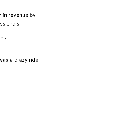
n in revenue by
ssionals.
ces
was a crazy ride,