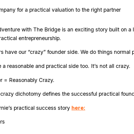
mpany for a practical valuation to the right partner
venture with The Bridge is an exciting story built on a 
actical entrepreneurship.
rs have our “crazy” founder side. We do things normal 
a reasonable and practical side too. It’s not all crazy.
er = Reasonably Crazy.
crazy dichotomy defines the successful practical found
nie’s practical success story
here:
rs