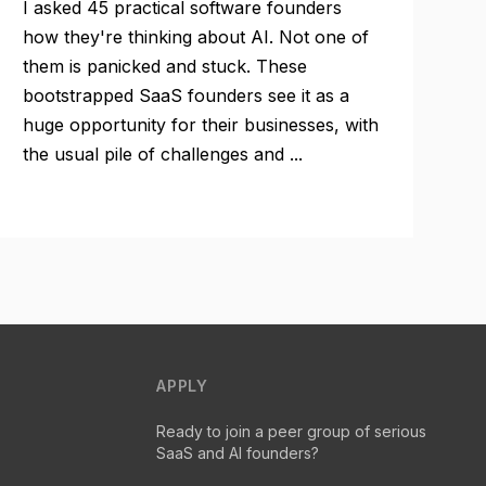
I asked 45 practical software founders
how they're thinking about AI. Not one of
them is panicked and stuck. These
bootstrapped SaaS founders see it as a
huge opportunity for their businesses, with
the usual pile of challenges and ...
APPLY
Ready to join a peer group of serious
SaaS and AI founders?