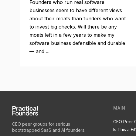
Founders who run real software
businesses seem to have different views
about their moats than funders who want
to invest big checks. Will there be any
moats left in a few years to make my
software business defensible and durable
— and ...
MAIN
CEO Peer 
CEO peer groups for serious
Is This a Fit
bootstrapped SaaS and AI founders.