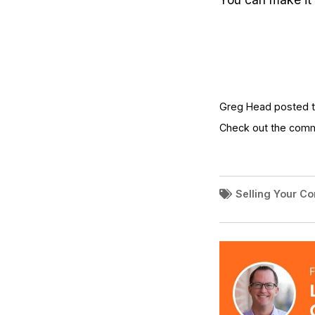
Greg Head posted th
Check out the com
Selling Your C