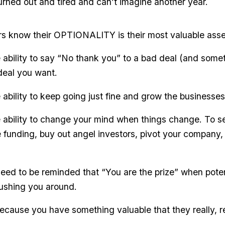
burned out and tired and can’t imagine another year.
rs know their OPTIONALITY is their most valuable asse
he ability to say “No thank you” to a bad deal (and som
 deal you want.
e ability to keep going just fine and grow the businesses
e ability to change your mind when things change. To sel
ttle funding, buy out angel investors, pivot your company, 
eed to be reminded that “You are the prize” when potent
pushing you around.
ecause you have something valuable that they really, r