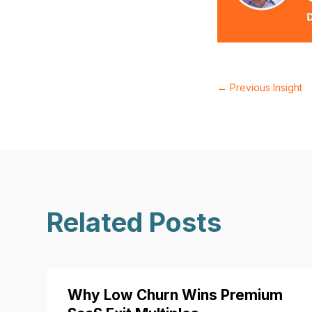
←
Previous Insight
Related Posts
Why Low Churn Wins Premium