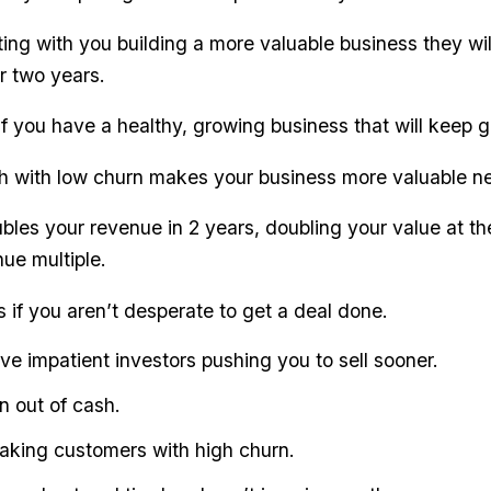
ng with you building a more valuable business they wil
r two years.
if you have a healthy, growing business that will keep 
 with low churn makes your business more valuable ne
les your revenue in 2 years, doubling your value at t
ue multiple.
s if you aren’t desperate to get a deal done.
ave impatient investors pushing you to sell sooner.
n out of cash.
leaking customers with high churn.