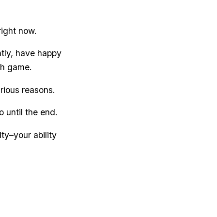
right now.
ntly, have happy
th game.
rious reasons.
o until the end.
ty–your ability