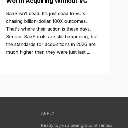
Worth Acquiring Without VC
SaaS isn’t dead. It’s just dead to VC's
chasing billion-dollar 100X outcomes.
That's where their action is these days.
Serious SaaS exits are still happening, but
the standards for acquisitions in 2026 are
much higher than they were just last ...
APPLY
Ready to join a peer group of serious