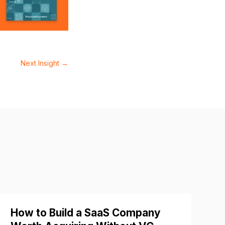
Next Insight
→
How to Build a SaaS Company