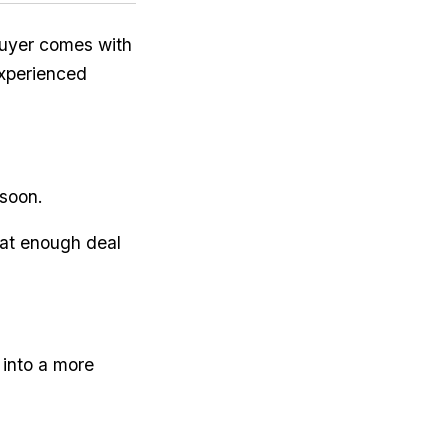
uyer comes with
experienced
 soon.
eat enough deal
 into a more