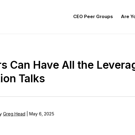
CEO Peer Groups
Are Yo
s Can Have All the Leverag
ion Talks
y
Greg Head
|
May 6, 2025