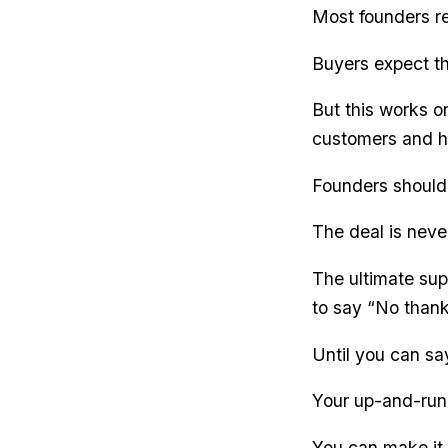
Most founders ref
Buyers expect th
But this works o
customers and h
Founders should 
The deal is never
The ultimate sup
to say “No thank
Until you can sa
Your up-and-runn
You can make it 