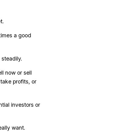
t.
etimes a good
 steadily.
l now or sell
take profits, or
ial investors or
eally want.