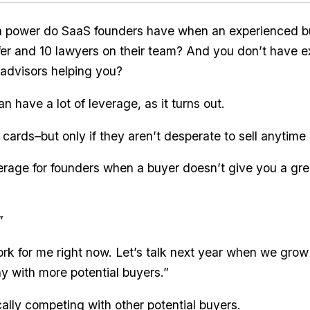
n power do SaaS founders have when an experienced b
ffer and 10 lawyers on their team? And you don’t have 
advisors helping you?
 have a lot of leverage, as it turns out.
 cards–but only if they aren’t desperate to sell anytime
erage for founders when a buyer doesn’t give you a gr
”
rk for me right now. Let’s talk next year when we grow
 with more potential buyers.”
cally competing with other potential buyers.