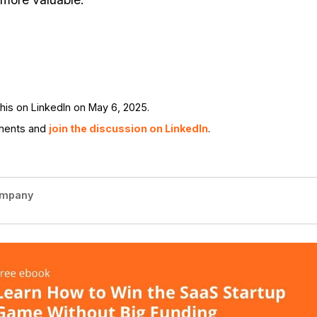
is on LinkedIn on May 6, 2025.
ments and
join the discussion on LinkedIn
.
ompany