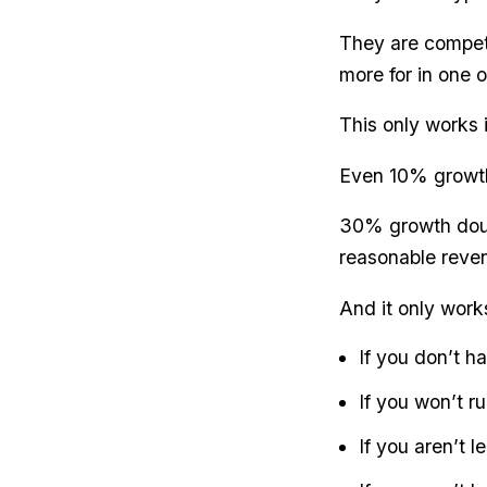
They are competi
more for in one o
This only works 
Even 10% growth
30% growth doub
reasonable reven
And it only work
If you don’t h
If you won’t ru
If you aren’t 