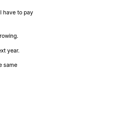
l have to pay
growing.
xt year.
he same