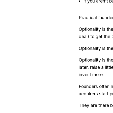
If you aren’t 
Practical founde
Optionality is t
deal) to get the
Optionality is th
Optionality is th
later, raise a li
invest more.
Founders often n
acquirers start 
They are there b