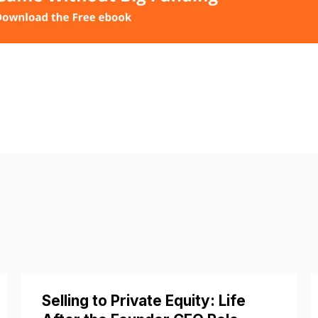
Selling to Private Equity: Life