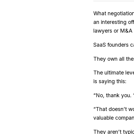
What negotiatio
an interesting o
lawyers or M&A 
SaaS founders can
They own all the
The ultimate lev
is saying this:
“No, thank you. 
“That doesn’t wo
valuable company
They aren’t typi