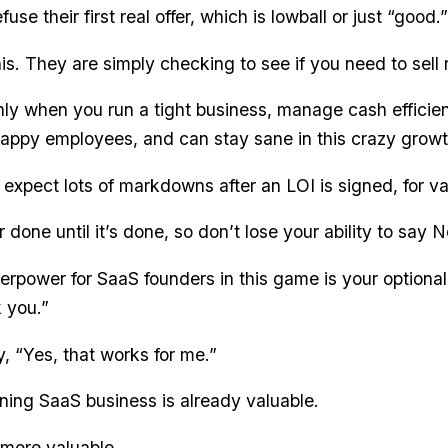
use their first real offer, which is lowball or just “good.”
is. They are simply checking to see if you need to sell 
nly when you run a tight business, manage cash efficie
appy employees, and can stay sane in this crazy grow
expect lots of markdowns after an LOI is signed, for va
 done until it’s done, so don’t lose your ability to say N
erpower for SaaS founders in this game is your optionali
 you.”
y, “Yes, that works for me.”
ing SaaS business is already valuable.
more valuable.