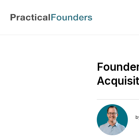
Founder
Acquisit
b