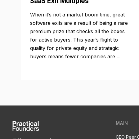
SaaS Exit Multiples
When it’s not a market boom time, great
software exits are a result of being a rare
premium prize that checks all the boxes
for active buyers. This year’s flight to
quality for private equity and strategic
buyers means fewer companies are ...
MAIN
CEO Peer 