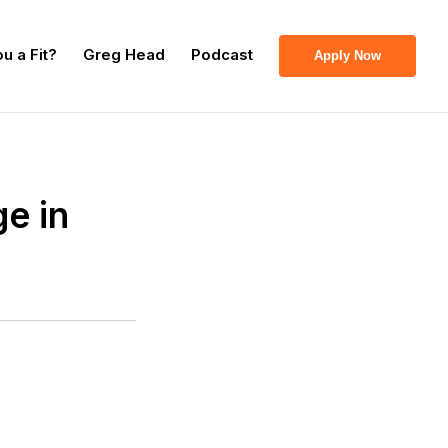
u a Fit?
Greg Head
Podcast
Apply Now
e in