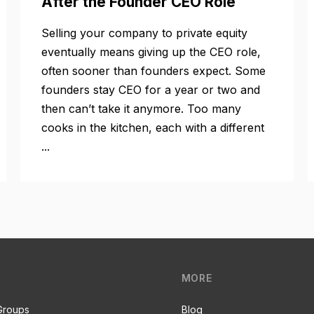
After the Founder CEO Role
Selling your company to private equity
eventually means giving up the CEO role,
often sooner than founders expect. Some
founders stay CEO for a year or two and
then can’t take it anymore. Too many
cooks in the kitchen, each with a different
...
MORE
Groups
Blog