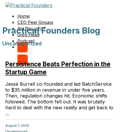
Home
CEO Peer Groups
Practical Founders Blog
Are You a Fit?
Greg Head
Podcast
Uncategorized
Apply Now
Persistence Beats Perfection in the
Startup Game
Jesse Burrell co-founded and led BatchService
to $35 million in revenue in under five years.
Then, regulation changes hit. Economic shifts
followed. The bottom fell out. It was brutally
hard to deal with the new reality and get back to
...
August 7, 2025
Uncategorized