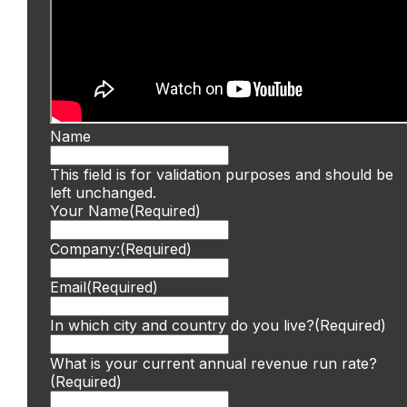
Name
This field is for validation purposes and should be
left unchanged.
Your Name
(Required)
Company:
(Required)
Email
(Required)
In which city and country do you live?
(Required)
What is your current annual revenue run rate?
(Required)