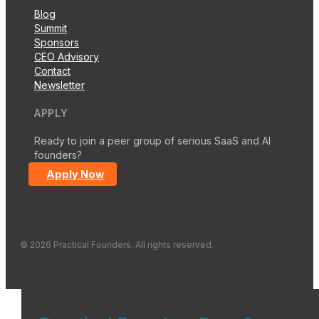
Blog
Summit
Sponsors
CEO Advisory
Contact
Newsletter
APPLY
Ready to join a peer group of serious SaaS and AI
founders?
Apply Now
© 2026 Practical Founders. All rights reserved.