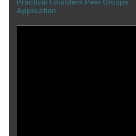
Practical Founders Peer Groups
Application