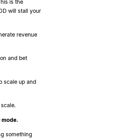
his is the
D will stall your
enerate revenue
ion and bet
to scale up and
 scale.
D mode.
ing something