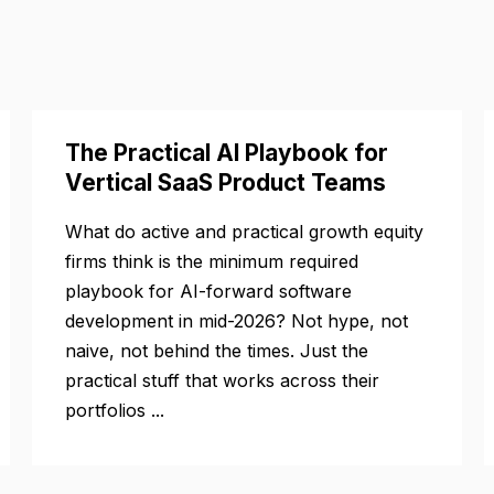
The Practical AI Playbook for
Vertical SaaS Product Teams
What do active and practical growth equity
firms think is the minimum required
playbook for AI-forward software
development in mid-2026? Not hype, not
naive, not behind the times. Just the
practical stuff that works across their
portfolios ...