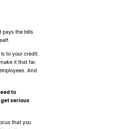
 pays the bills
self.
is to your credit.
ake it that far.
d employees. And
need to
 get serious
ocus that you