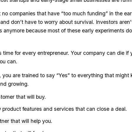
 no companies that have “too much funding” in the ea
and don’t have to worry about survival. Investors aren’
 anymore because most of these early experiments do
us time for every entrepreneur. Your company can die if 
ou can.
, you are trained to say “Yes” to everything that might
and growing.
tomer that will buy.
 product features and services that can close a deal.
ner that will help you.