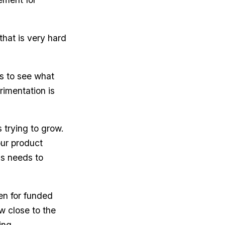
hat is very hard
gs to see what
rimentation is
s trying to grow.
our product
ss needs to
ven for funded
w close to the
ing.