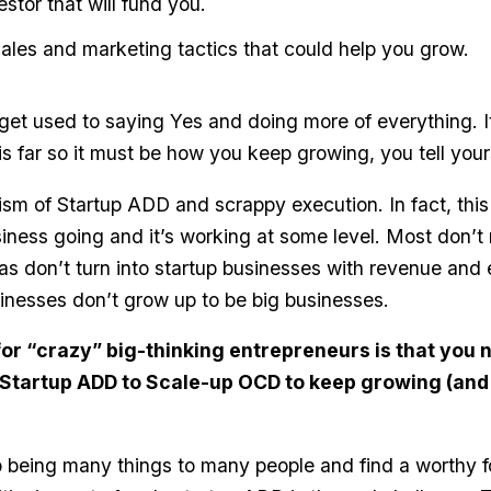
stor that will fund you.
 sales and marketing tactics that could help you grow.
get used to saying Yes and doing more of everything. It
is far so it must be how you keep growing, you tell your
icism of Startup ADD and scrappy execution. In fact, this 
iness going and it’s working at some level. Most don’t m
as don’t turn into startup businesses with revenue an
inesses don’t grow up to be big businesses.
or “crazy” big-thinking entrepreneurs is that you 
 Startup ADD to Scale-up OCD to keep growing (and
 being many things to many people and find a worthy f