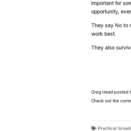
important for so
opportunity, eve
They say No to 
work best.
They also surviv
Greg Head posted th
Check out the com
Practical Growt