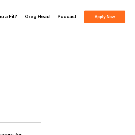
u a Fit?
Greg Head
Podcast
Apply Now
ement for