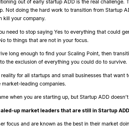
tioning out of early startup ADD is the real challenge. T
. Not doing the hard work to transition from Startup AD
n kill your company.
ou need to stop saying Yes to everything that could g
o to things that are not in your focus.
ive long enough to find your Scaling Point, then transit
–to the exclusion of everything you could do to survive.
l reality for all startups and small businesses that want 
 market-leading companies.
game when you are starting up, but Startup ADD doesn’t
aled-up market leaders that are still in Startup AD
ser focus and are known as the best in their market do