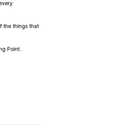
 every
 the things that
ng Point.