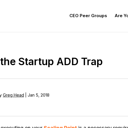
CEO Peer Groups
Are Yo
the Startup ADD Trap
y
Greg Head
|
Jan 5, 2018
 executing on your
Scaling Point
is a necessary requir