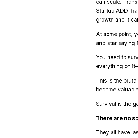
can scale. Transi
Startup ADD Trap
growth and it ca
At some point, y
and star saying N
You need to surv
everything on it
This is the bruta
become valuable
Survival is the 
There are no sc
They all have la