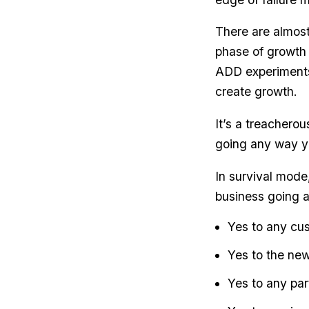
There are almost
phase of growth 
ADD experiments
create growth.
It’s a treachero
going any way y
In survival mode
business going 
Yes to any cus
Yes to the new
Yes to any part