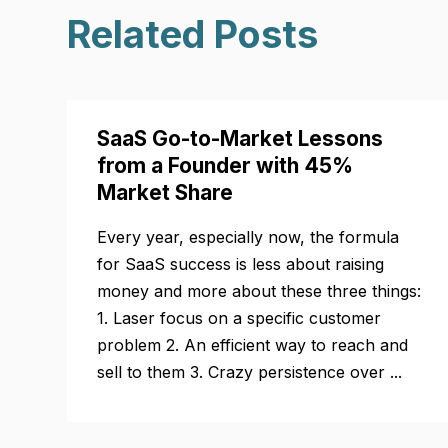
Related Posts
SaaS Go-to-Market Lessons
from a Founder with 45%
Market Share
Every year, especially now, the formula
for SaaS success is less about raising
money and more about these three things:
1. Laser focus on a specific customer
problem 2. An efficient way to reach and
sell to them 3. Crazy persistence over ...