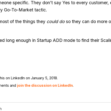
meone specific. They don’t say Yes to every customer,
ry Go-To-Market tactic.
most of the things they
could do
so they can do more of
ed long enough in Startup ADD mode to find their Scali
is on LinkedIn on January 5, 2018.
ments and
join the discussion on LinkedIn
.
h