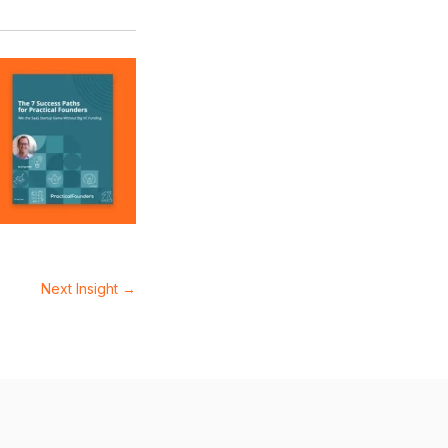
Next Insight
→