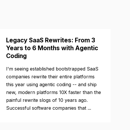
Legacy SaaS Rewrites: From 3
Years to 6 Months with Agentic
Coding
I'm seeing established bootstrapped SaaS
companies rewrite their entire platforms
this year using agentic coding -- and ship
new, modern platforms 10X faster than the
painful rewrite slogs of 10 years ago.
Successful software companies that ...