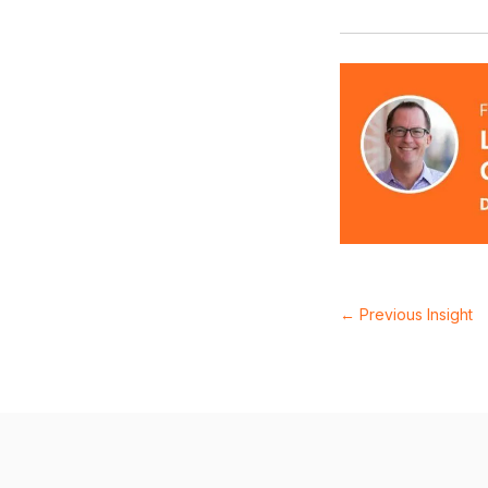
←
Previous Insight