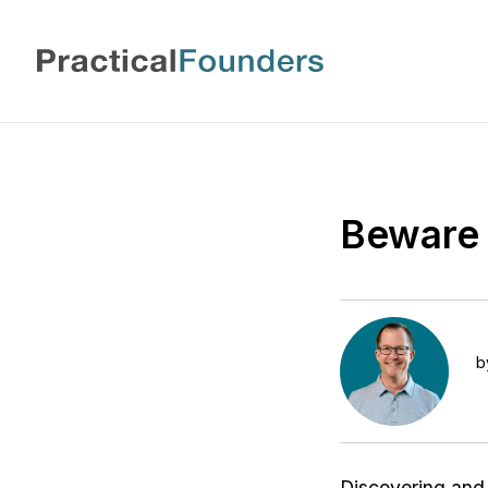
Beware 
b
Discovering and