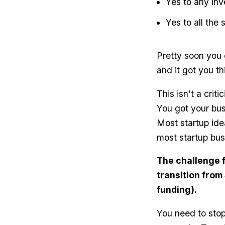
Yes to any inve
Yes to all the
Pretty soon you 
and it got you th
This isn’t a crit
You got your bus
Most startup ide
most startup bus
The challenge f
transition from
funding).
You need to stop