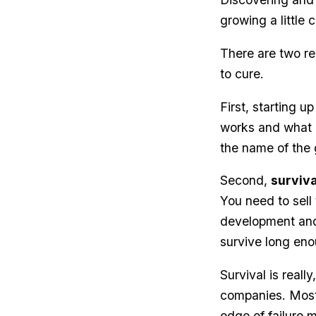
growing a little 
There are two re
to cure.
First, starting 
works and what d
the name of the
Second,
surviva
You need to sell
development and 
survive long eno
Survival is real
companies. Most 
edge of failure 