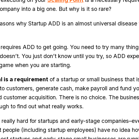
company into a big one. But why is it so rare?
asons why Startup ADD is an almost universal disease t
up requires ADD to get going. You need to try many thin
oesn’t. You just don’t know until you try, so ADD expe
 game when you are starting.
l is a requirement
of a startup or small business that i
 to customers, generate cash, make payroll and fund y
customer acquisition. There is no choice. The busine
ugh to find out what really works.
ly, really hard for startups and early-stage companies–e
people (including startup employees) have no idea ho
most startups and early-stage small businesses are runn