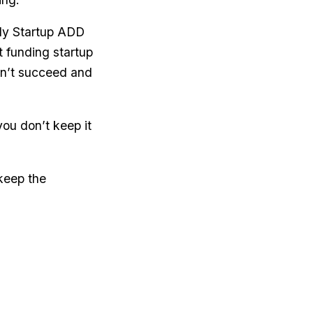
rly Startup ADD
t funding startup
n’t succeed and
you don’t keep it
 keep the