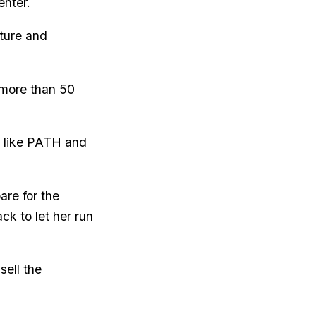
enter.
ture and
 more than 50
s like PATH and
re for the
ck to let her run
sell the