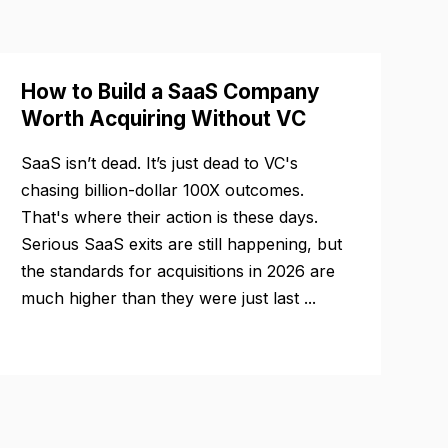
How to Build a SaaS Company
Worth Acquiring Without VC
SaaS isn’t dead. It’s just dead to VC's
chasing billion-dollar 100X outcomes.
That's where their action is these days.
Serious SaaS exits are still happening, but
the standards for acquisitions in 2026 are
much higher than they were just last ...