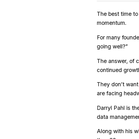
The best time to
momentum.
For many founders
going well?”
The answer, of c
continued growth
They don’t want
are facing head
Darryl Pahl is t
data management
Along with his w