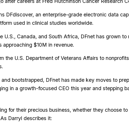
o after careers at Fred Hutchinson Cancer Research C
s DFdiscover, an enterprise-grade electronic data cap
orm used in clinical studies worldwide.
the U.S., Canada, and South Africa, DFnet has grown to
s approaching $10M in revenue.
om the U.S. Department of Veterans Affairs to nonprofit
s.
t and bootstrapped, DFnet has made key moves to prepa
ging in a growth-focused CEO this year and stepping ba
ing for their precious business, whether they choose to 
As Darryl describes it: