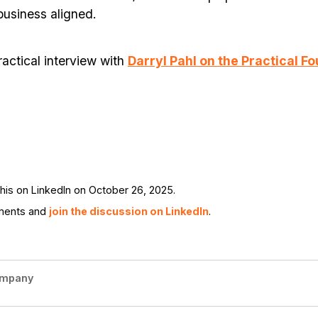
business aligned.
ractical interview with
Darryl Pahl on the Practical F
is on LinkedIn on October 26, 2025.
ments and
join the discussion on LinkedIn
.
ompany