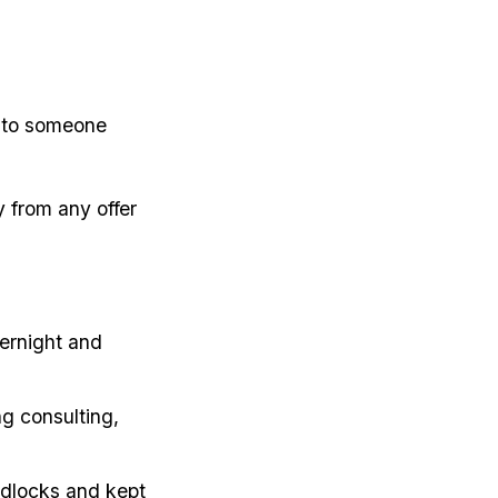
 to someone
 from any offer
ernight and
g consulting,
adlocks and kept