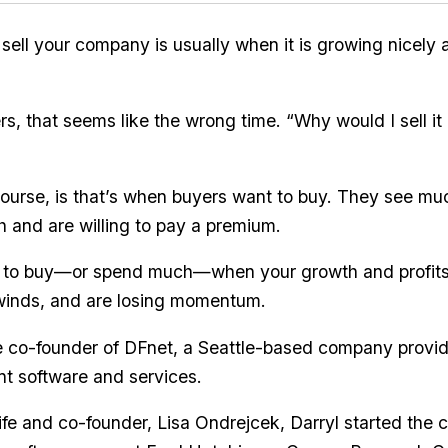
 sell your company is usually when it is growing nicely
, that seems like the wrong time. “Why would I sell it i
ourse, is that’s when buyers want to buy. They see mu
 and are willing to pay a premium.
 to buy—or spend much—when your growth and profits
winds, and are losing momentum.
he co-founder of DFnet, a Seattle-based company providin
 software and services.
ife and co-founder, Lisa Ondrejcek, Darryl started th