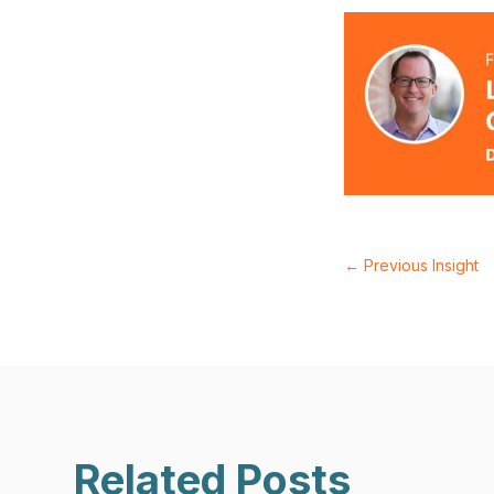
←
Previous Insight
Related Posts