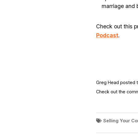
marriage and 
Check out this p
Podcast
.
Greg Head posted th
Check out the com
Selling Your C