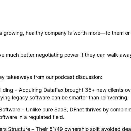
a growing, healthy company is worth more—to them or
ve much better negotiating power if they can walk away
ey takeaways from our podcast discussion:
ilding – Acquiring DataFax brought 35+ new clients ov
ying legacy software can be smarter than reinventing.
Software – Unlike pure SaaS, DFnet thrives by combinin
ftware in a regulated field.
rs Structure – Their 51/49 ownership split avoided de