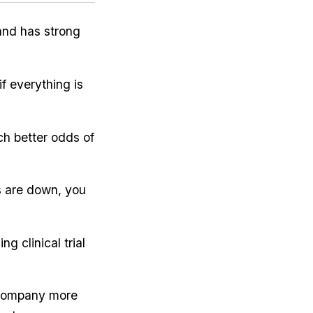
 and has strong
f everything is
ch better odds of
 are down, you
g clinical trial
e company more