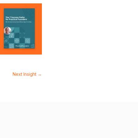
Next Insight
→