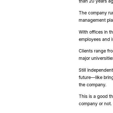
than 20 years ag
The company run
management platf
With offices in 
employees and i
Clients range fr
major universitie
Still independen
future—like brin
the company.
This is a good th
company or not. 