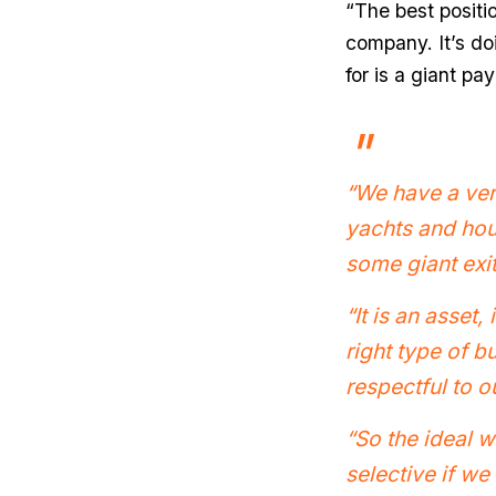
“The best positio
company. It’s do
for is a giant pay
“We have a very
yachts and hous
some giant exi
“It is an asset,
right type of b
respectful to o
“So the ideal w
selective if we 