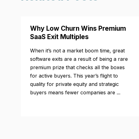
Why Low Churn Wins Premium
SaaS Exit Multiples
When it’s not a market boom time, great
software exits are a result of being a rare
premium prize that checks all the boxes
for active buyers. This year’s flight to
quality for private equity and strategic
buyers means fewer companies are ...