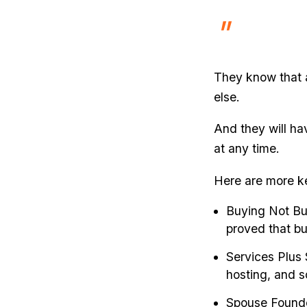
They know that 
else.
And they will ha
at any time.
Here are more k
Buying Not Bu
proved that bu
Services Plus 
hosting, and so
Spouse Founde