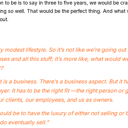
n to be is to say in three to five years, we would be craz
ing so well. That would be the perfect thing. And what 
out.
 modest lifestyle. So it’s not like we’re going ou
es and all this stuff; it’s more like, what would 
t?
 it is a business. There’s a business aspect. But it h
uyer. It has to be the right fit —the right person o
ur clients, our employees, and us as owners.
ould be to have the luxury of either not selling or
do eventually sell.”