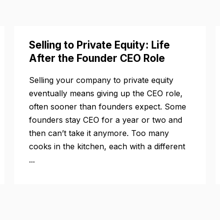
Selling to Private Equity: Life
After the Founder CEO Role
Selling your company to private equity
eventually means giving up the CEO role,
often sooner than founders expect. Some
founders stay CEO for a year or two and
then can’t take it anymore. Too many
cooks in the kitchen, each with a different
...