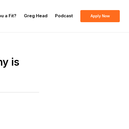
u a Fit?
Greg Head
Podcast
Apply Now
y is