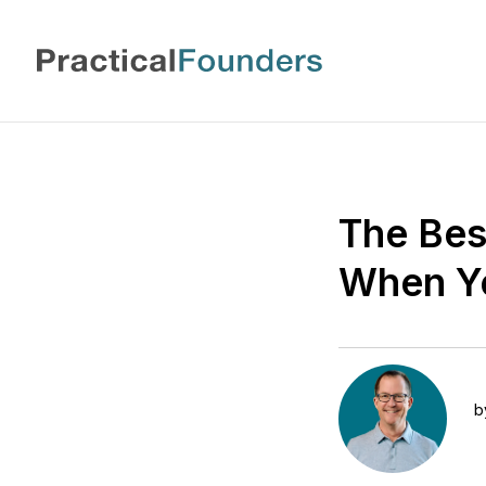
The Bes
When Yo
b