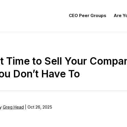
CEO Peer Groups
Are Yo
t Time to Sell Your Compan
u Don’t Have To
y
Greg Head
|
Oct 26, 2025