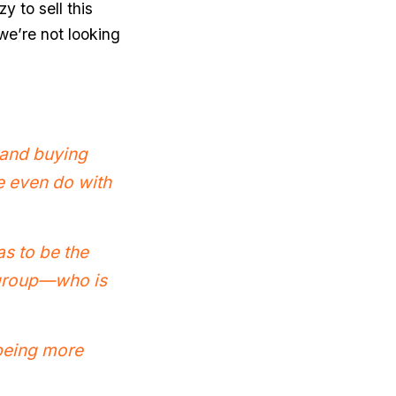
y to sell this
we’re not looking
t and buying
we even do with
as to be the
r group—who is
 being more